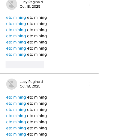
Lucy Reginald
Oct 18, 2025
etc mining
 etc mining
etc mining
 etc mining
etc mining
 etc mining
etc mining
 etc mining
etc mining
 etc mining
etc mining
 etc mining
etc mining
 etc mining
Like
Reply
Lucy Reginald
Oct 18, 2025
etc mining
 etc mining
etc mining
 etc mining
etc mining
 etc mining
etc mining
 etc mining
etc mining
 etc mining
etc mining
 etc mining
etc mining
 etc mining