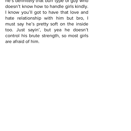
he’s definitely that buff type of guy who 
doesn’t know how to handle girls kindly. 
I know you’ll got to have that love and 
hate relationship with him but bro, I 
must say he’s pretty soft on the inside 
too. Just sayin’, but yea he doesn’t 
control his brute strength, so most girls 
are afraid of him.