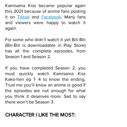
Kamisama Kiss became popular again 
this 2021 because of anime fans posting 
it on 
Tiktok
 and 
Facebook
. Many fans 
and viewers were happy to watch it 
again. 
For some who didn’t watch it yet Bili-Bili 
(Bili-Bili is downloadable in Play Store) 
has all the complete episodes, from 
Season 1 and Season 2.  
If you have completed Season 2, you 
must quickly watch Kamisama Kiss 
Kako-hen ep 1- 4 to know the ending. 
Trust me you’ll know an anime is good if 
the episodes are not enough for what 
you think it deserves more. Sad to say 
there won’t be Season 3.
CHARACTER I LIKE THE MOST: