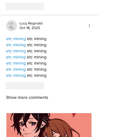
Like
Reply
Lucy Reginald
Oct 18, 2025
etc mining
 etc mining
etc mining
 etc mining
etc mining
 etc mining
etc mining
 etc mining
etc mining
 etc mining
etc mining
 etc mining
etc mining
 etc mining
Like
Reply
Show more comments