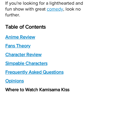
If you're looking for a lighthearted and 
fun show with great 
comedy
, look no 
further.
Table of Contents
Anime Review
Fans Theory
Character Review
Simpable Characters
Frequently Asked Questions
Opinions
Where to Watch Kamisama Kiss