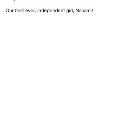
Our best ever, independent girl, Nanami! 