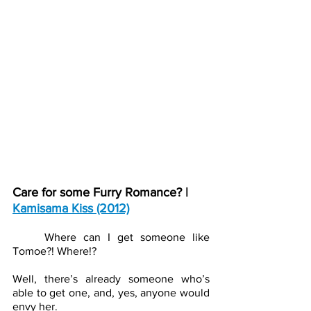
Care for some Furry Romance? | 
Kamisama Kiss (2012)
Where can I get someone like 
Tomoe?! Where!? 
Well, there’s already someone who’s 
able to get one, and, yes, anyone would 
envy her.