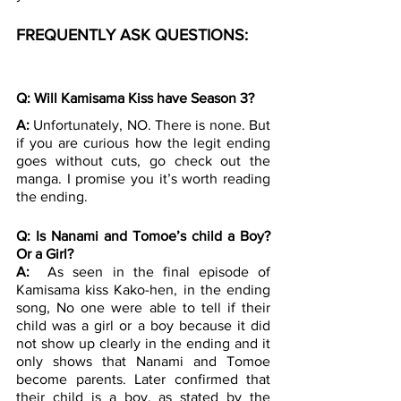
FREQUENTLY ASK QUESTIONS:
Q: Will Kamisama Kiss have Season 3?
A: 
Unfortunately, NO. There is none. But 
if you are curious how the legit ending 
goes without cuts, go check out the 
manga. I promise you it’s worth reading 
the ending.
Q: Is Nanami and Tomoe’s child a Boy? 
Or a Girl?
A: 
 As seen in the final episode of 
Kamisama kiss Kako-hen, in the ending 
song, No one were able to tell if their 
child was a girl or a boy because it did 
not show up clearly in the ending and it 
only shows that Nanami and Tomoe 
become parents. Later confirmed that 
their child is a boy, as stated by the 