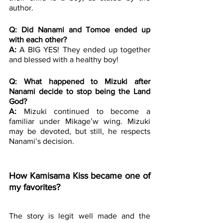
author.
Q: Did Nanami and Tomoe ended up 
with each other?
A: 
A BIG YES! They ended up together 
and blessed with a healthy boy! 
Q: What happened to Mizuki after 
Nanami decide to stop being the Land 
God?
A:
 Mizuki continued to become a 
familiar under Mikage’w wing. Mizuki 
may be devoted, but still, he respects 
Nanami’s decision.
How Kamisama Kiss became one of 
my favorites?
The story is legit well made and the 