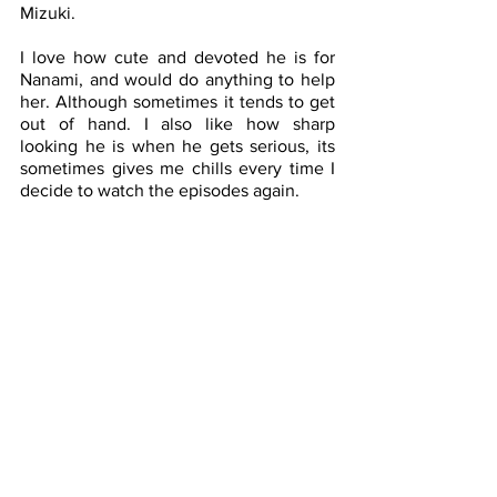
Mizuki. 
I love how cute and devoted he is for 
Nanami, and would do anything to help 
her. Although sometimes it tends to get 
out of hand. I also like how sharp 
looking he is when he gets serious, its 
sometimes gives me chills every time I 
decide to watch the episodes again. 