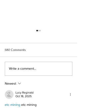
680 Comments
11 Best Anime to Watch Right
When Marnie Was
Write a comment...
Now
Anime Movie Rev
Newest
Lucy Reginald
Oct 18, 2025
etc mining
 etc mining