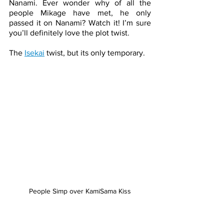
Nanami. Ever wonder why of all the 
people Mikage have met, he only 
passed it on Nanami? Watch it! I’m sure 
you’ll definitely love the plot twist. 
The 
Isekai
 twist, but its only temporary. 
People Simp over KamiSama Kiss