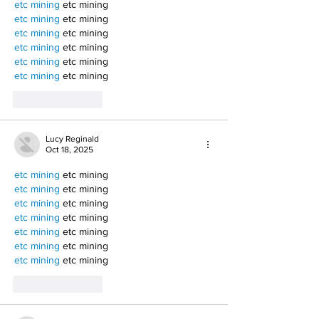
etc mining
 etc mining
etc mining
 etc mining
etc mining
 etc mining
etc mining
 etc mining
etc mining
 etc mining
etc mining
 etc mining
Like
Reply
Lucy Reginald
Oct 18, 2025
etc mining
 etc mining
etc mining
 etc mining
etc mining
 etc mining
etc mining
 etc mining
etc mining
 etc mining
etc mining
 etc mining
etc mining
 etc mining
Like
Reply