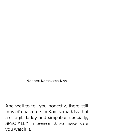
Nanami Kamisama Kiss
And well to tell you honestly, there still 
tons of characters in Kamisama Kiss that 
are legit daddy and simpable, specially, 
SPECIALLY in Season 2, so make sure 
you watch it. 