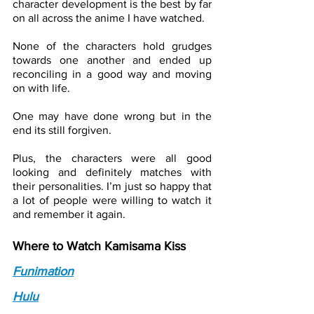
character development is the best by far 
on all across the anime I have watched. 
None of the characters hold grudges 
towards one another and ended up 
reconciling in a good way and moving 
on with life. 
One may have done wrong but in the 
end its still forgiven. 
Plus, the characters were all good 
looking and definitely matches with 
their personalities. I’m just so happy that 
a lot of people were willing to watch it 
and remember it again.
Where to Watch Kamisama Kiss
Funimation
Hulu