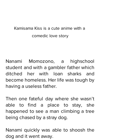
Kamisama Kiss is a cute anime with a 
comedic love story
Nanami Momozono, a highschool 
student and with a gambler father which 
ditched her with loan sharks and 
become homeless. Her life was tough by 
having a useless father. 
Then one fateful day where she wasn’t 
able to find a place to stay, she 
happened to see a man climbing a tree 
being chased by a stray dog.
Nanami quickly was able to shoosh the 
dog and it went away. 