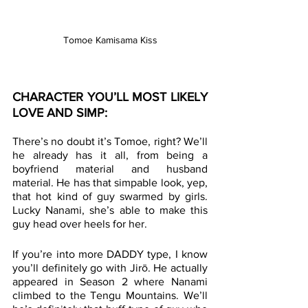
Tomoe Kamisama Kiss
CHARACTER YOU’LL MOST LIKELY 
LOVE AND SIMP:
There’s no doubt it’s Tomoe, right? We’ll 
he already has it all, from being a 
boyfriend material and husband 
material. He has that simpable look, yep, 
that hot kind of guy swarmed by girls. 
Lucky Nanami, she’s able to make this 
guy head over heels for her. 
If you’re into more DADDY type, I know 
you’ll definitely go with Jirō. He actually 
appeared in Season 2 where Nanami 
climbed to the Tengu Mountains. We’ll 