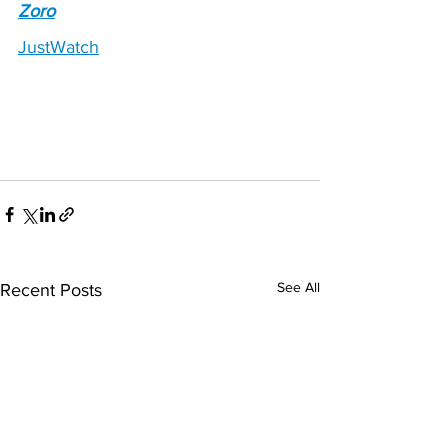
Zoro
JustWatch
See All
Recent Posts