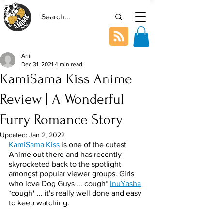
Ariii
Dec 31, 2021
4 min read
KamiSama Kiss Anime
Review | A Wonderful
Furry Romance Story
Updated:
Jan 2, 2022
KamiSama Kiss
 is one of the cutest 
Anime out there and has recently 
skyrocketed back to the spotlight 
amongst popular viewer groups. Girls 
who love Dog Guys ... cough* 
InuYasha
*cough* ... it's really well done and easy 
to keep watching. 