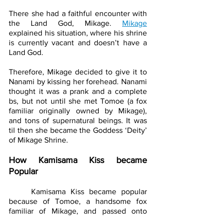
There she had a faithful encounter with 
the Land God, Mikage. 
Mikage
explained his situation, where his shrine 
is currently vacant and doesn’t have a 
Land God. 
Therefore, Mikage decided to give it to 
Nanami by kissing her forehead. Nanami 
thought it was a prank and a complete 
bs, but not until she met Tomoe (a fox 
familiar originally owned by Mikage), 
and tons of supernatural beings. It was 
til then she became the Goddess ‘Deity’ 
of Mikage Shrine. 
How Kamisama Kiss became 
Popular
	Kamisama Kiss became popular 
because of Tomoe, a handsome fox 
familiar of Mikage, and passed onto 