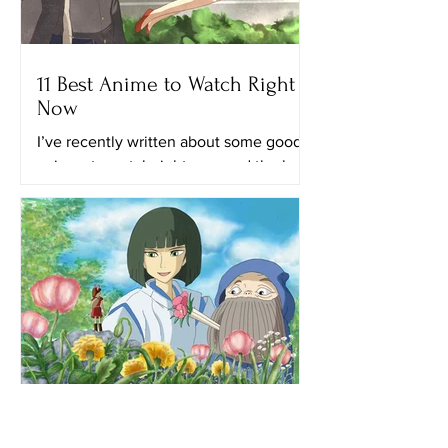
11 Best Anime to Watch Right
Now
I’ve recently written about some good
animes to watch right now and the best
anime on Netflix. This time, I’ll provide
you with a list of...
When Marnie Was There: