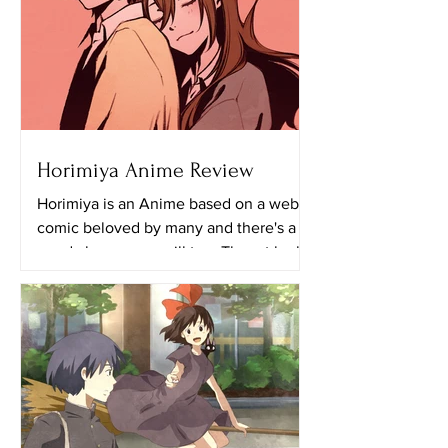
Horimiya Anime Review
Horimiya is an Anime based on a web
comic beloved by many and there's a
good chance you will too. The art looks
really great in this...