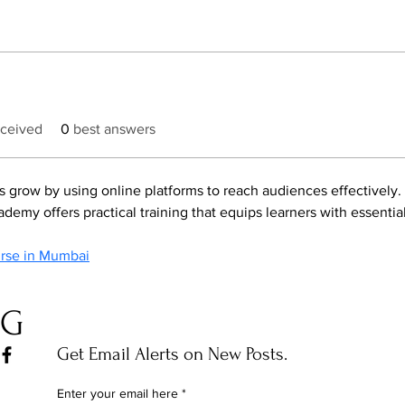
ceived
0
best answers
s grow by using online platforms to reach audiences effectively.
demy offers practical training that equips learners with essential 
urse in Mumbai
OG
Get Email Alerts on New Posts.
Enter your email here