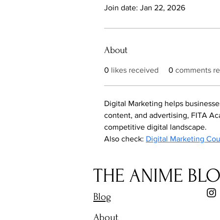
Join date: Jan 22, 2026
About
0
likes received
0
comments re
Digital Marketing helps businesse
content, and advertising, FITA Aca
competitive digital landscape.
Also check: 
Digital Marketing Co
THE ANIME BL
Blog
About