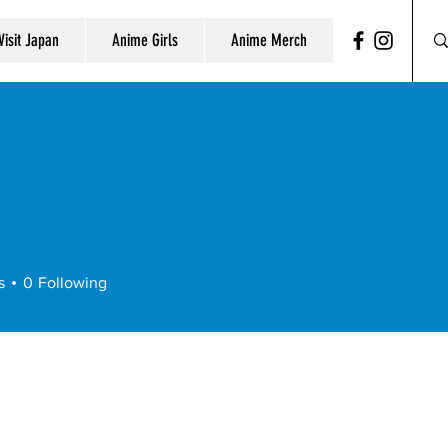
Visit Japan
Anime Girls
Anime Merch
s
0
Following