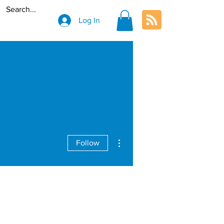
Log In
More actions
Follow