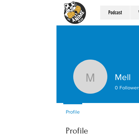
Podcast
Mell
Mell
0
Follower
Profile
Profile