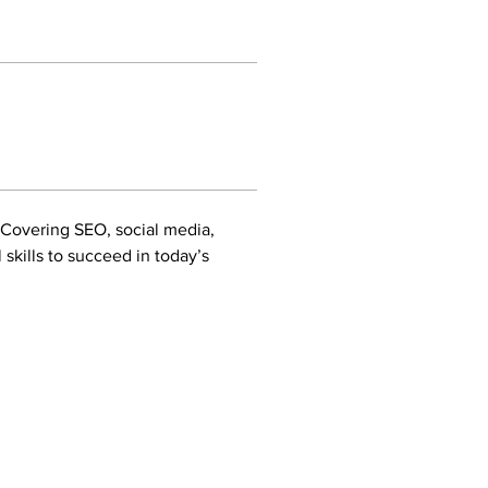
 Covering SEO, social media, 
skills to succeed in today’s 