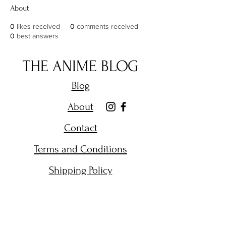
About
0
likes received
0
comments received
0
best answers
THE ANIME BLOG
Blog
About
Contact
Terms and Conditions
Shipping Policy
Get Email Alerts on New
Posts.
Enter your email here