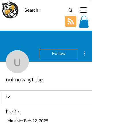
More actions
Follow
unknownytube
unknownytube
Profile
Join date: Feb 22, 2025