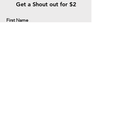
Get a Shout out for $2
First Name
Last Name
Email
Meassage
Ara Ara Senpai!