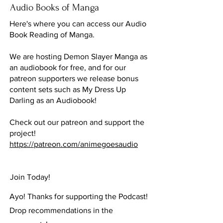
Audio Books of Manga
Here's where you can access our Audio
Book Reading of Manga.
We are hosting Demon Slayer Manga as
an audiobook for free, and for our
patreon supporters we release bonus
content sets such as My Dress Up
Darling as an Audiobook!
Check out our patreon and support the
project!
https://patreon.com/animegoesaudio
Join Today!
Ayo! Thanks for supporting the Podcast!
Drop recommendations in the