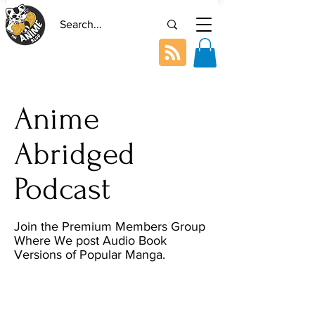
Anime
Abridged
Podcast
Join the Premium Members Group
Where We post Audio Book
Versions of Popular Manga.