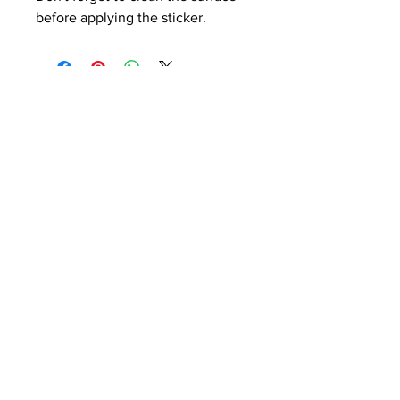
before applying the sticker.
THE ANIME BLOG
Blog
About
Contact
Terms and Conditions
Shipping Policy
Get Email Alerts on New
Posts.
Enter your email here