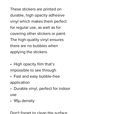
These stickers are printed on 
durable, high opacity adhesive 
vinyl which makes them perfect 
for regular use, as well as for 
covering other stickers or paint. 
The high-quality vinyl ensures 
there are no bubbles when 
applying the stickers.
•  High opacity film that’s 
impossible to see through
•  Fast and easy bubble-free 
application
•  Durable vinyl, perfect for indoor 
use
•  95µ density
Don't forget to clean the surface 