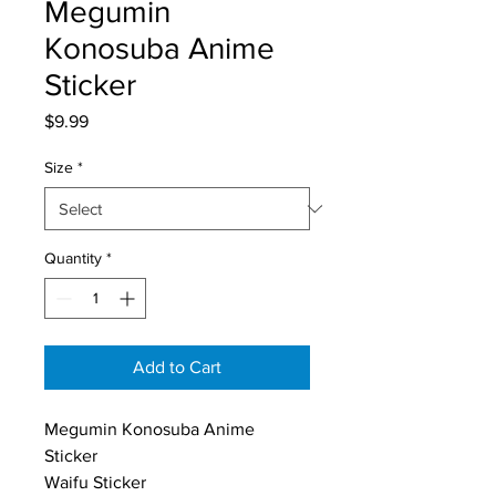
Megumin
Konosuba Anime
Sticker
Price
$9.99
Size
*
Quantity
*
Add to Cart
Megumin Konosuba Anime 
Sticker
Waifu Sticker