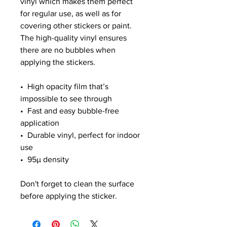
vinyl which makes them perfect 
for regular use, as well as for 
covering other stickers or paint. 
The high-quality vinyl ensures 
there are no bubbles when 
applying the stickers.
•  High opacity film that’s 
impossible to see through
•  Fast and easy bubble-free 
application
•  Durable vinyl, perfect for indoor 
use
•  95µ density
Don't forget to clean the surface 
before applying the sticker.