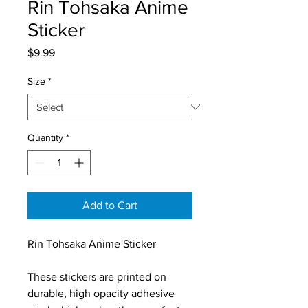
Rin Tohsaka Anime
Sticker
Price
$9.99
Size
*
Quantity
*
Add to Cart
Rin Tohsaka Anime Sticker
These stickers are printed on 
durable, high opacity adhesive 