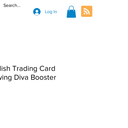
Log In
ish Trading Card
ing Diva Booster