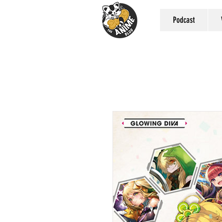
Podcast