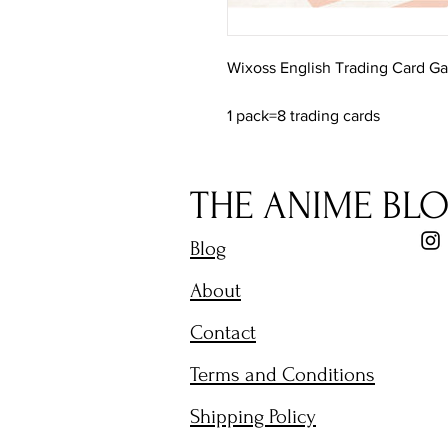
Wixoss English Trading Card G
1 pack=8 trading cards
THE ANIME BL
Blog
About
Contact
Terms and Conditions
Shipping Policy