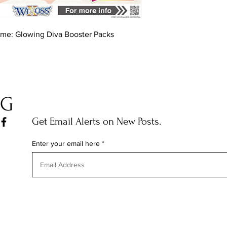
ame: Glowing Diva Booster Packs
OG
Get Email Alerts on New Posts.
Enter your email here