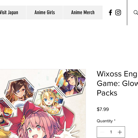
Visit Japan
Anime Girls
Anime Merch
Wixoss Engl
Game: Glow
Packs
Price
$7.99
Quantity
*