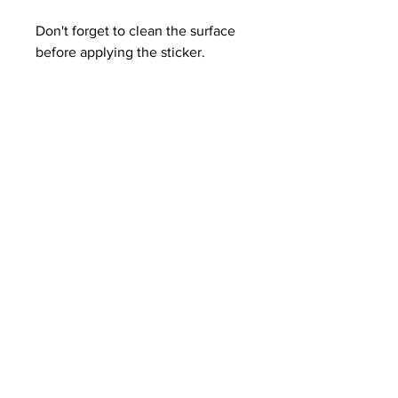
Don't forget to clean the surface 
before applying the sticker.
THE ANIME BLOG
Blog
About
Contact
Terms and Conditions
Shipping Policy
Get Email Alerts on New
Posts.