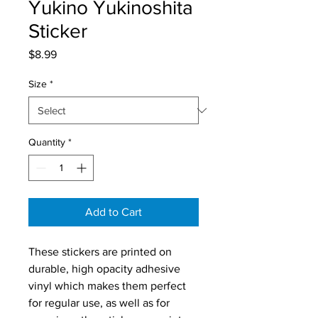
Yukino Yukinoshita
Sticker
Price
$8.99
Size
*
Quantity
*
Add to Cart
These stickers are printed on 
durable, high opacity adhesive 
vinyl which makes them perfect 
for regular use, as well as for 