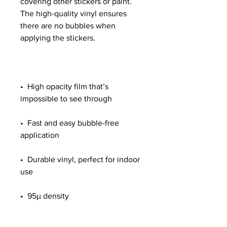
covering other stickers or paint. 
The high-quality vinyl ensures 
there are no bubbles when 
•  High opacity film that’s 
•  Fast and easy bubble-free 
•  Durable vinyl, perfect for indoor 