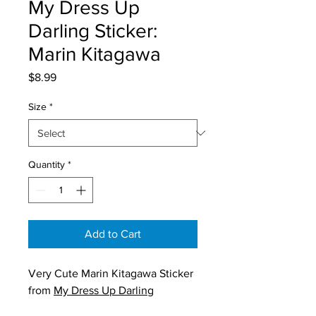
My Dress Up
Darling Sticker:
Marin Kitagawa
Price
$8.99
Size
*
Quantity
*
Add to Cart
Very Cute Marin Kitagawa Sticker
from
My Dress Up Darling