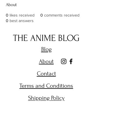
About
0
likes received
0
comments received
0
best answers
THE ANIME BLOG
Blog
About
Contact
Terms and Conditions
Shipping Policy
Get Email Alerts on New
Posts.
Enter your email here