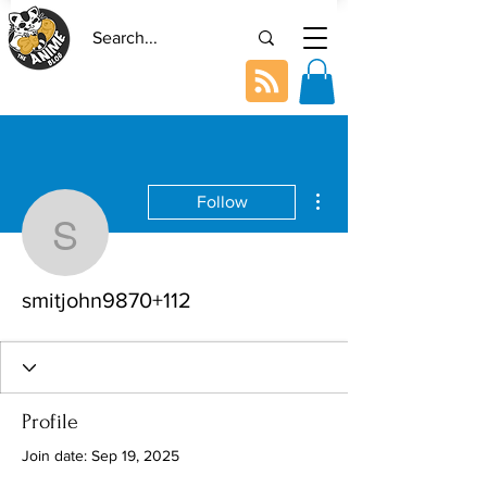
More actions
Follow
smitjohn9870+112
smitjohn9870+112
Profile
Join date: Sep 19, 2025