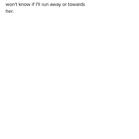
won't know if I'll run away or towards 
her. 