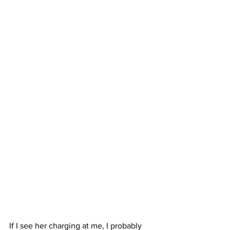
If I see her charging at me, I probably 