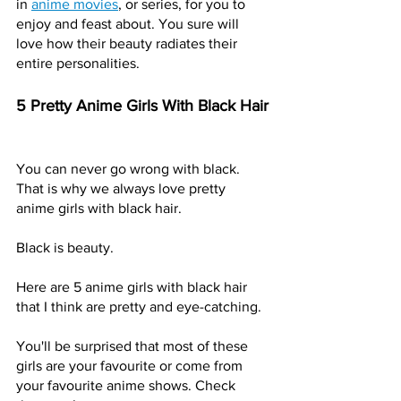
in 
anime movies
, or series, for you to 
enjoy and feast about. You sure will 
love how their beauty radiates their 
entire personalities. 
5 Pretty Anime Girls With Black Hair
You can never go wrong with black. 
That is why we always love pretty 
anime girls with black hair. 
Black is beauty.
Here are 5 anime girls with black hair 
that I think are pretty and eye-catching. 
You'll be surprised that most of these 
girls are your favourite or come from 
your favourite anime shows. Check 