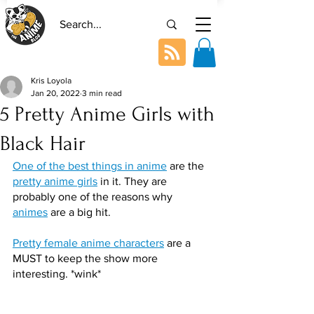
Kris Loyola
Jan 20, 2022
3 min read
5 Pretty Anime Girls with
Black Hair
One of the best things in anime
 are the 
pretty anime girls
 in it. They are 
probably one of the reasons why 
animes
 are a big hit. 
Pretty female anime characters
 are a 
MUST to keep the show more 
interesting. *wink*