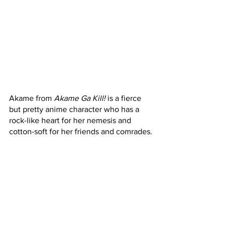
Akame from 
Akame Ga Kill! 
is a fierce 
but pretty anime character who has a 
rock-like heart for her nemesis and 
cotton-soft for her friends and comrades.