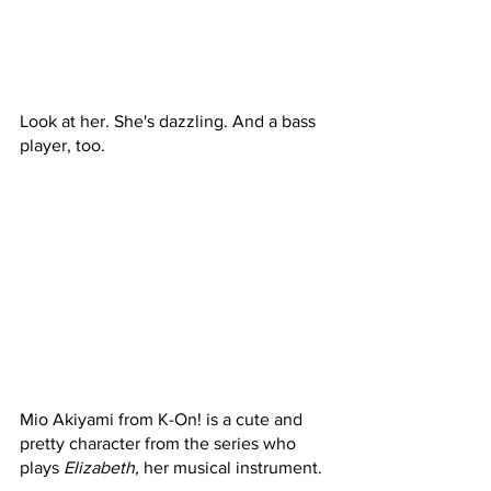
Look at her. She's dazzling. And a bass 
player, too. 
Mio Akiyami from K-On! is a cute and 
pretty character from the series who 
plays 
Elizabeth,
 her musical instrument. 