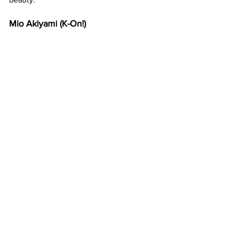
Mio Akiyami (K-On!)