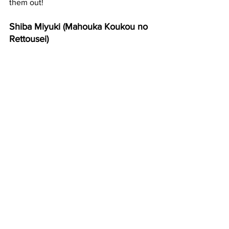
them out!
Shiba Miyuki (Mahouka Koukou no 
Rettousei)