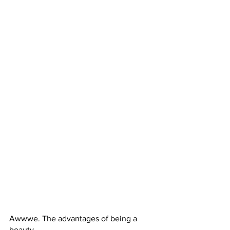
Awwwe. The advantages of being a 
beauty.