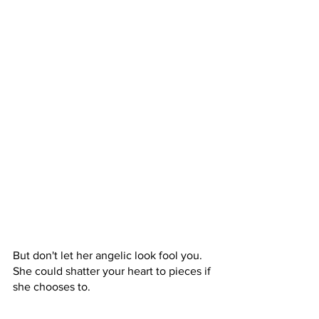
But don't let her angelic look fool you. 
She could shatter your heart to pieces if 
she chooses to. 