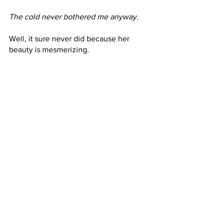
The cold never bothered me anyway. 
Well, it sure never did because her 
beauty is mesmerizing. 