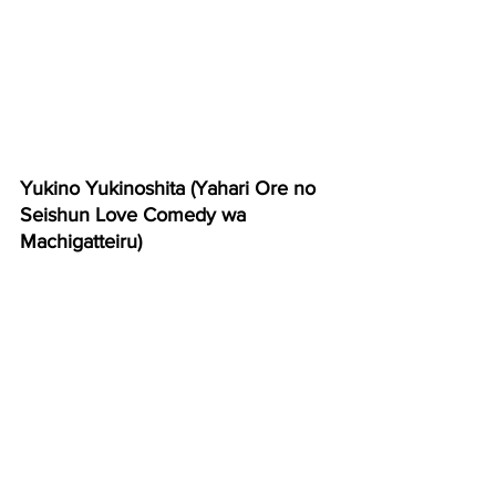
Yukino Yukinoshita (Yahari Ore no 
Seishun Love Comedy wa 
Machigatteiru)