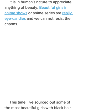
     It is in human's nature to appreciate 
anything of beauty. 
Beautiful girls in 
anime shows
 or anime series are 
really 
eye-candies
 and we can not resist their 
charms.
     This time, I've sourced out some of 
the most beautiful girls with black hair 