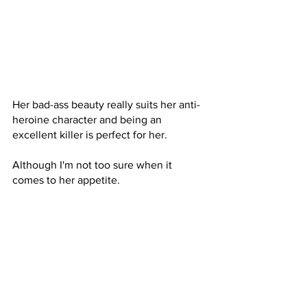
Her bad-ass beauty really suits her anti-
heroine character and being an 
excellent killer is perfect for her. 
Although I'm not too sure when it 
comes to her appetite. 