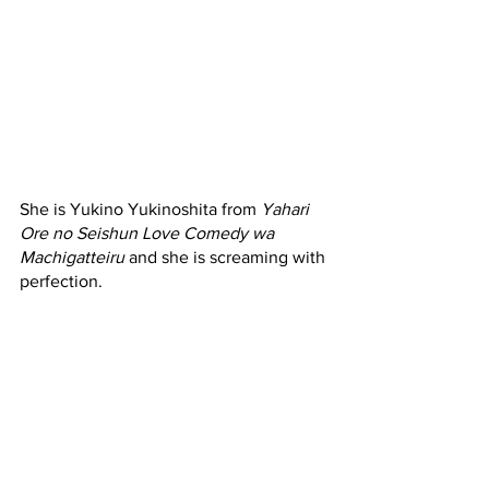
She is Yukino Yukinoshita from 
Yahari 
Ore no Seishun Love Comedy wa 
Machigatteiru 
and she is screaming with 
perfection. 