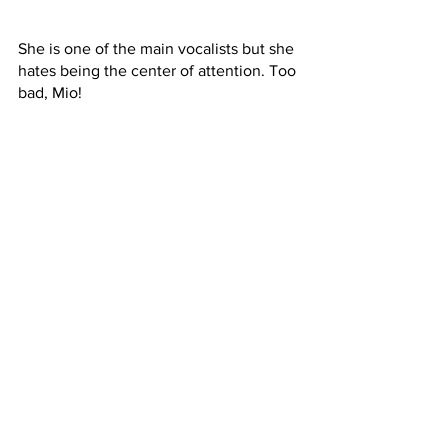
She is one of the main vocalists but she 
hates being the center of attention. Too 
bad, Mio!