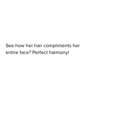
See how her hair compliments her 
entire face? Perfect harmony! 