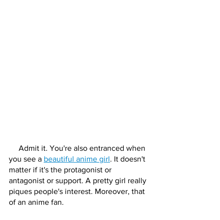
     Admit it. You're also entranced when 
you see a 
beautiful anime girl
. It doesn't 
matter if it's the protagonist or 
antagonist or support. A pretty girl really 
piques people's interest. Moreover, that 
of an anime fan. 