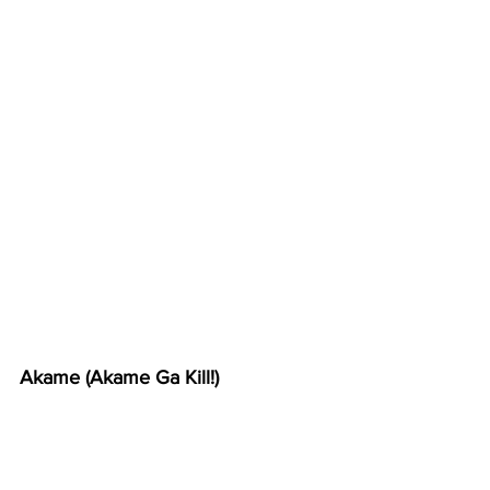
Akame (Akame Ga Kill!)