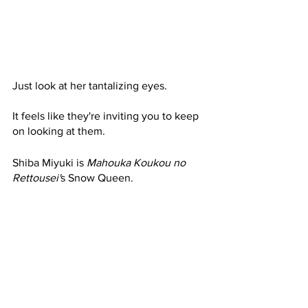
Just look at her tantalizing eyes. 
It feels like they're inviting you to keep 
on looking at them.
Shiba Miyuki is 
Mahouka Koukou no 
Rettousei'
s Snow Queen. 