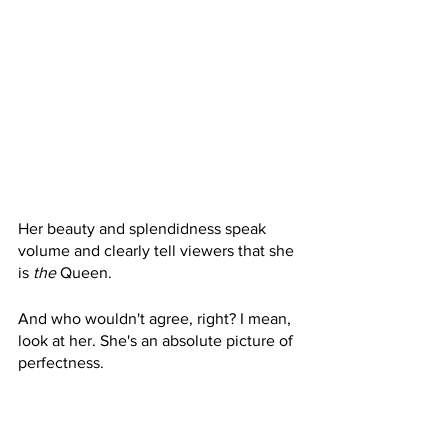
Her beauty and splendidness speak 
volume and clearly tell viewers that she 
is 
the 
Queen.
And who wouldn't agree, right? I mean, 
look at her. She's an absolute picture of 
perfectness.