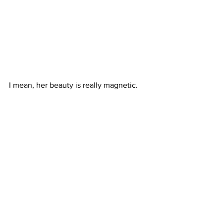
I mean, her beauty is really magnetic. 