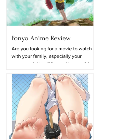
Ponyo Anime Review
Are you looking for a movie to watch
with your family, especially your
younger siblings? I’m pretty sure this
movie will be perfect for...