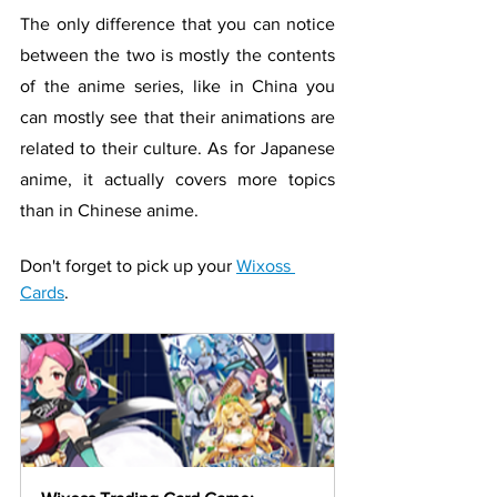
The only difference that you can notice 
between the two is mostly the contents 
of the anime series, like in China you 
can mostly see that their animations are 
related to their culture. As for Japanese 
anime, it actually covers more topics 
than in Chinese anime.
Don't forget to pick up your 
Wixoss 
Cards
.