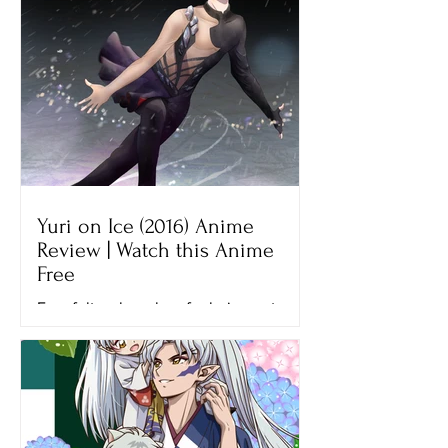
Yuri on Ice (2016) Anime
Review | Watch this Anime
Free
Ever felt so hopeless for being not
good enough? That’s what Yuri felt
when he lost his final figure skating
competition, the Grand Prix...