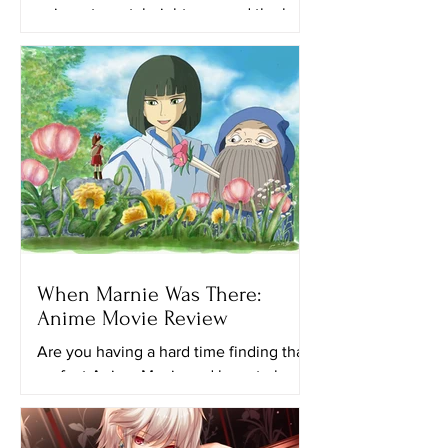
animes to watch right now and the best
anime on Netflix. This time, I’ll provide
you with a list of...
When Marnie Was There:
Anime Movie Review
Are you having a hard time finding that
perfect Anime Movie and have to keep
looking for another ghibli movie to
watch? Maybe this movie...