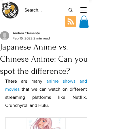
Andrea Clemente
Feb 16, 2022
2 min read
Japanese Anime vs.
Chinese Anime: Can you
spot the difference?
There are many 
anime shows and 
movies
 that we can watch on different 
streaming platforms like Netflix, 
Crunchyroll and Hulu. 