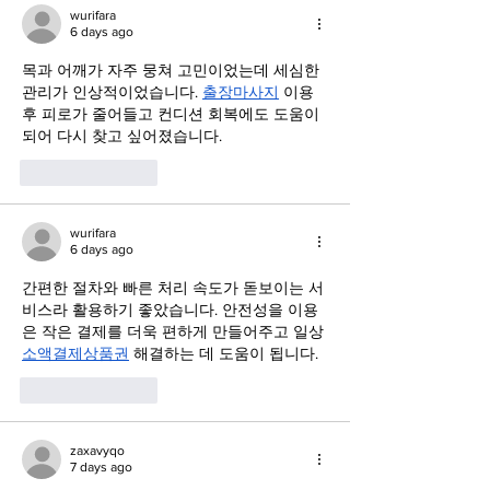
wurifara
6 days ago
목과 어깨가 자주 뭉쳐 고민이었는데 세심한 
관리가 인상적이었습니다. 
출장마사지
 이용 
후 피로가 줄어들고 컨디션 회복에도 도움이 
되어 다시 찾고 싶어졌습니다.
Like
Reply
wurifara
6 days ago
간편한 절차와 빠른 처리 속도가 돋보이는 서
비스라 활용하기 좋았습니다. 안전성을 이용
은 작은 결제를 더욱 편하게 만들어주고 일상 
소액결제상품권
 해결하는 데 도움이 됩니다.
Like
Reply
zaxavyqo
7 days ago