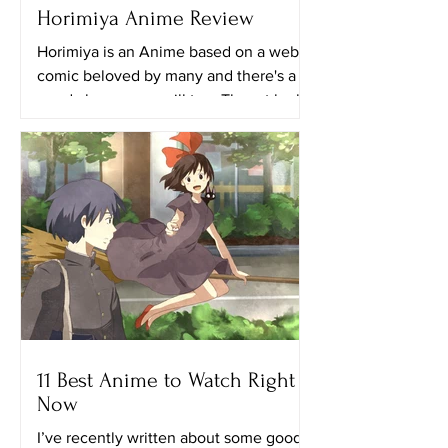
Horimiya Anime Review
Horimiya is an Anime based on a web
comic beloved by many and there's a
good chance you will too. The art looks
really great in this...
11 Best Anime to Watch Right
Now
I’ve recently written about some good