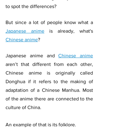
to spot the differences?
But since a lot of people know what a 
Japanese anime
 is already, what's 
Chinese anime
?
Japanese anime and 
Chinese anime
aren’t that different from each other, 
Chinese anime is originally called 
Donghua if it refers to the making of 
adaptation of a Chinese Manhua. Most 
of the anime there are connected to the 
culture of China. 
An example of that is its folklore. 