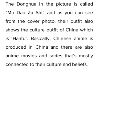
The Donghua in the picture is called 
“Mo Dao Zu Shi” and as you can see 
from the cover photo, their outfit also 
shows the culture outfit of China which 
is ‘Hanfu’. Basically, Chinese anime is 
produced in China and there are also 
anime movies and series that’s mostly 
connected to their culture and beliefs. 