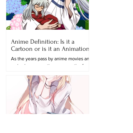
Anime Definition: Is it a
Cartoon or is it an Animation?
As the years pass by anime movies and
series have a continuous growth of
popularity and many generations,
especially the younger ones...