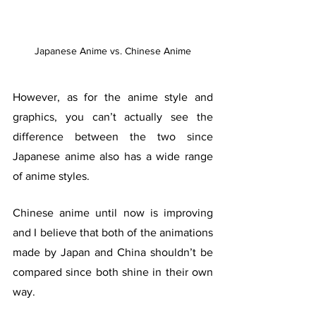
Japanese Anime vs. Chinese Anime
However, as for the anime style and 
graphics, you can’t actually see the 
difference between the two since 
Japanese anime also has a wide range 
of anime styles. 
Chinese anime until now is improving 
and I believe that both of the animations 
made by Japan and China shouldn’t be 
compared since both shine in their own 
way. 