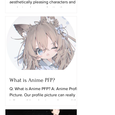
aesthetically pleasing characters and it
can just grab anyone’s attention even if
they aren’t actually...
What is Anime PFP?
Q: What is Anime PFP? A: Anime Profile
Picture. Our profile picture can really
tell something about ourselves and the
things that we...