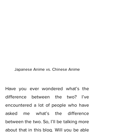
Japanese Anime vs. Chinese Anime
Have you ever wondered what’s the 
difference between the two? I’ve 
encountered a lot of people who have 
asked me what’s the difference 
between the two. So, I’ll be talking more 
about that in this blog. Will you be able 