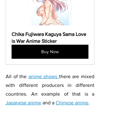
Chika Fujiwara Kaguya Sama Love 
is War Anime Sticker
Buy Now
All of the 
anime shows 
there are mixed 
with different producers in different 
countries. An example of that is a 
Japanese anime
 and a 
Chinese anime
. 