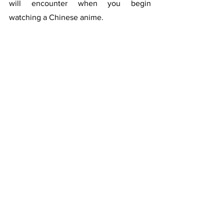
will encounter when you begin 
watching a Chinese anime.