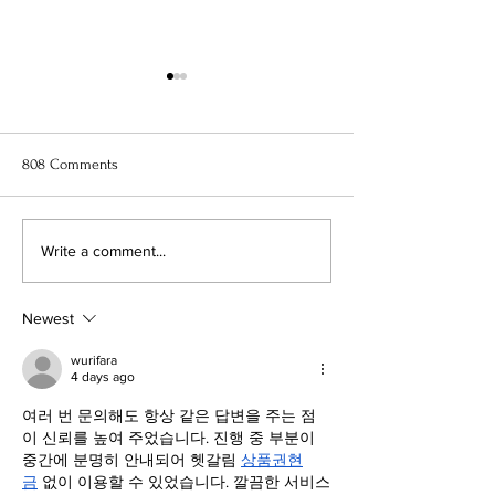
808 Comments
11 Best Anime to Watch Right
When Marnie Was
Write a comment...
Now
Anime Movie Rev
Newest
wurifara
4 days ago
여러 번 문의해도 항상 같은 답변을 주는 점
이 신뢰를 높여 주었습니다. 진행 중 부분이 
중간에 분명히 안내되어 헷갈림 
상품권현
금
 없이 이용할 수 있었습니다. 깔끔한 서비스