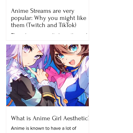
Anime Streams are very
popular: Why you might like
them (Twitch and TikTok)
The anime community is continuously
growing until now and one of the
reasons why many people like
watching anime is because of the...
What is Anime Girl Aesthetic?
Anime is known to have a lot of