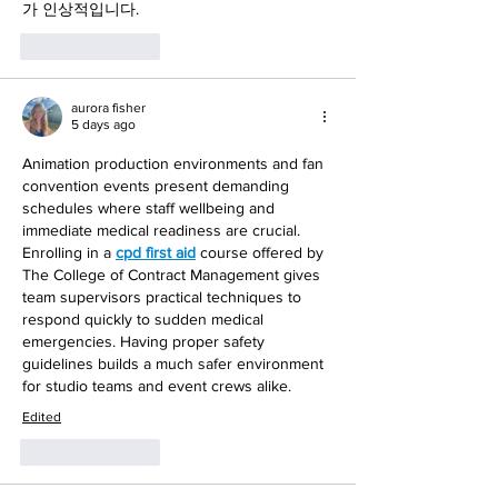
가 인상적입니다.
Like
Reply
aurora fisher
5 days ago
Animation production environments and fan 
convention events present demanding 
schedules where staff wellbeing and 
immediate medical readiness are crucial. 
Enrolling in a 
cpd first aid
 course offered by 
The College of Contract Management gives 
team supervisors practical techniques to 
respond quickly to sudden medical 
emergencies. Having proper safety 
guidelines builds a much safer environment 
for studio teams and event crews alike.
Edited
Like
Reply