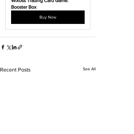
Wixoss Trading Card Game: 
Booster Box
Buy Now
See All
Recent Posts