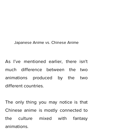
Japanese Anime vs. Chinese Anime
As I’ve mentioned earlier, there isn't 
much difference between the two 
animations produced by the two 
different countries. 
The only thing you may notice is that 
Chinese anime is mostly connected to 
the culture mixed with fantasy 
animations. 