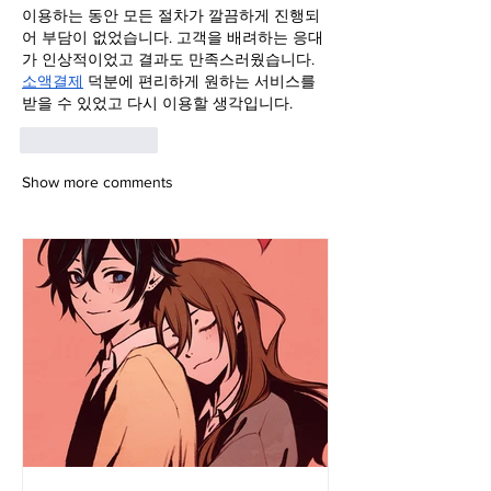
이용하는 동안 모든 절차가 깔끔하게 진행되
어 부담이 없었습니다. 고객을 배려하는 응대
가 인상적이었고 결과도 만족스러웠습니다. 
소액결제
 덕분에 편리하게 원하는 서비스를 
받을 수 있었고 다시 이용할 생각입니다.
Like
Reply
Show more comments