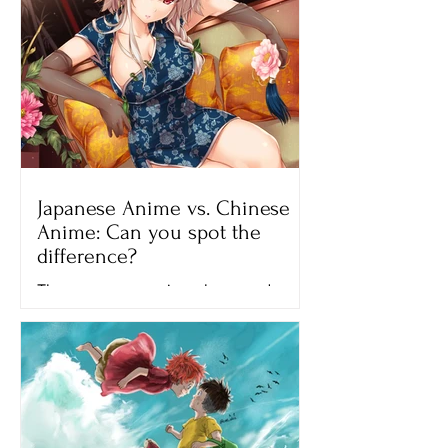
Japanese Anime vs. Chinese
Anime: Can you spot the
difference?
There are many anime shows and
movies that we can watch on different
streaming platforms like Netflix,
Crunchyroll and Hulu. All of the...