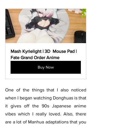
Mash Kyrielight | 3D  Mouse Pad | 
Fate Grand Order Anime
Buy Now
One of the things that I also noticed 
when I began watching Donghuas is that 
it gives off the 90s Japanese anime 
vibes which I really loved. Also, there 
are a lot of Manhua adaptations that you 