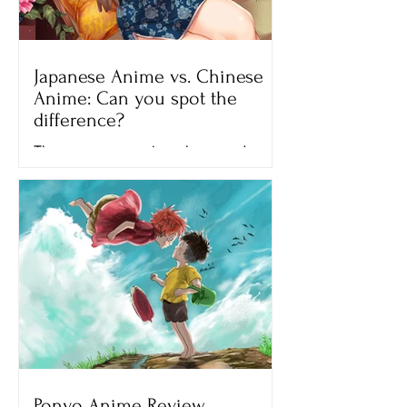
Japanese Anime vs. Chinese
Anime: Can you spot the
difference?
There are many anime shows and
movies that we can watch on different
streaming platforms like Netflix,
Crunchyroll and Hulu. All of the...
Ponyo Anime Review