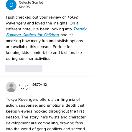
Celeste Scarlet
Mar 05
I just checked out your review of 
Tokyo 
Revengers
 and loved the insights! On a 
different note, I’ve been looking into 
Trendy 
Summer Clothes for Children
, and it’s 
amazing how many fun and stylish options 
are available this season. Perfect for 
keeping kids comfortable and fashionable 
during summer activities
Like
Reply
smitjohn9870+112
Jan 29
Tokyo Revengers offers a thrilling mix of 
action, suspense, and emotional depth that 
keeps viewers hooked throughout the first 
season. The storyline’s twists and character 
development are compelling, drawing fans 
into the world of gang conflicts and second 