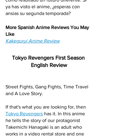
ya has visto el anime, ¿esperas con 
ansias su segunda temporada?
More Spanish Anime Reviews You May 
Like
Kakegurui Anime Review
Tokyo Revengers First Season 
English Review
Street Fights, Gang Fights, Time Travel 
and A Love Story. 
If that's what you are looking for, then 
Tokyo Revengers
 has it. In this anime 
he tells the story of our protagonist 
Takemichi Hanagaki is an adult who 
works in a video rental store and one 