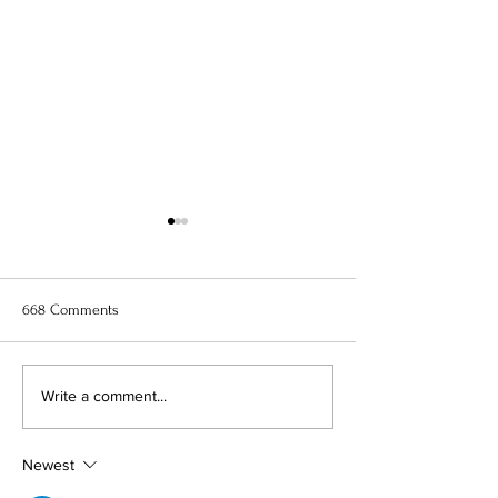
668 Comments
11 Best Anime to Watch Right
When Marnie Was
Write a comment...
Now
Anime Movie Rev
Newest