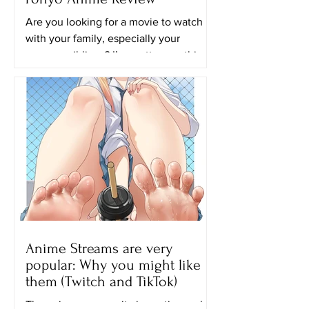
Are you looking for a movie to watch
with your family, especially your
younger siblings? I’m pretty sure this
movie will be perfect for...
Anime Streams are very
popular: Why you might like
them (Twitch and TikTok)
The anime community is continuously