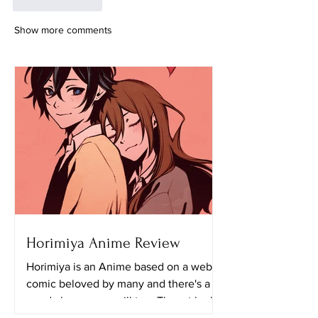
Like
Reply
Show more comments
Horimiya Anime Review
Horimiya is an Anime based on a web
comic beloved by many and there's a
good chance you will too. The art looks
really great in this...