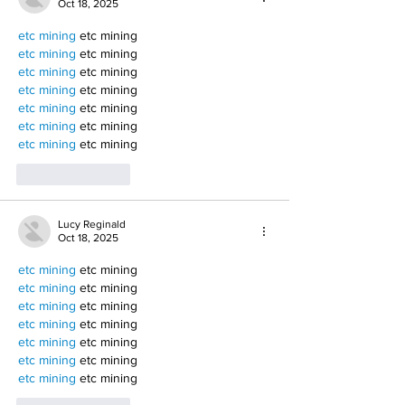
Oct 18, 2025
etc mining
 etc mining
etc mining
 etc mining
etc mining
 etc mining
etc mining
 etc mining
etc mining
 etc mining
etc mining
 etc mining
etc mining
 etc mining
Like
Reply
Lucy Reginald
Oct 18, 2025
etc mining
 etc mining
etc mining
 etc mining
etc mining
 etc mining
etc mining
 etc mining
etc mining
 etc mining
etc mining
 etc mining
etc mining
 etc mining