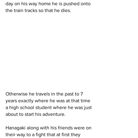
day on his way home he is pushed onto 
the train tracks so that he dies. 
Otherwise he travels in the past to 7 
years exactly where he was at that time 
a high school student where he was just 
about to start his adventure.
Hanagaki along with his friends were on 
their way to a fight that at first they 