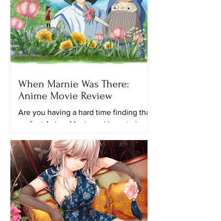
When Marnie Was There:
Anime Movie Review
Are you having a hard time finding that
perfect Anime Movie and have to keep
looking for another ghibli movie to
watch? Maybe this movie...