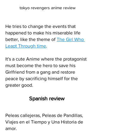
tokyo revengers anime review
He tries to change the events that 
happened to make his miserable life 
better, like the theme of 
The Girl Who 
Leapt Through time
.
It's a cute Anime where the protagonist 
must become the hero to save his 
Girlfriend from a gang and restore 
peace by sacrificing himself for the 
greater good.
Spanish review 
Peleas callejeras, Peleas de Pandillas, 
Viajes en el Tiempo y Una Historia de 
amor. 