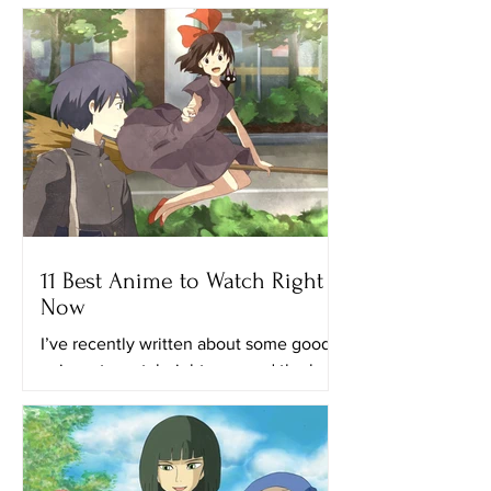
11 Best Anime to Watch Right
Now
I’ve recently written about some good
animes to watch right now and the best
anime on Netflix. This time, I’ll provide
you with a list of...