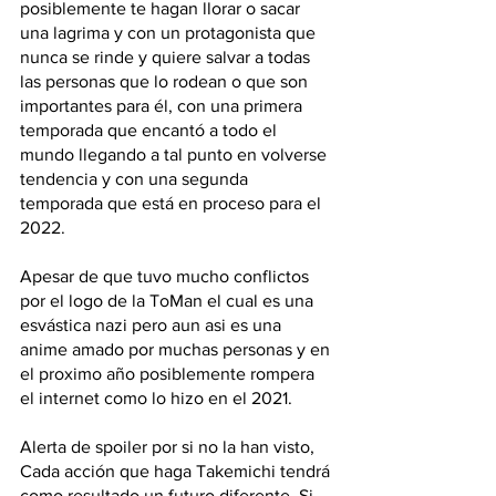
posiblemente te hagan llorar o sacar 
una lagrima y con un protagonista que 
nunca se rinde y quiere salvar a todas 
las personas que lo rodean o que son 
importantes para él, con una primera 
temporada que encantó a todo el 
mundo llegando a tal punto en volverse 
tendencia y con una segunda 
temporada que está en proceso para el 
2022.
Apesar de que tuvo mucho conflictos 
por el logo de la ToMan el cual es una 
esvástica nazi pero aun asi es una 
anime amado por muchas personas y en 
el proximo año posiblemente rompera 
el internet como lo hizo en el 2021. 
Alerta de spoiler por si no la han visto, 
Cada acción que haga Takemichi tendrá 
como resultado un futuro diferente. Si 