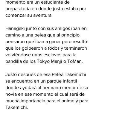
momento era un estudiante de 
preparatoria en donde justo estaba por 
comenzar su aventura.
Hanagaki junto con sus amigos iban en 
camino a una pelea que al principio 
pensaron que iban a ganar pero resultó 
que los golpearon a todos y terminaron 
volviéndose unos esclavos para la 
pandilla de los Tokyo Manji o ToMan.
Justo después de esa Pelea Takemichi 
se encuentra en un parque infantil 
donde ayudará al hermano menor de su 
novia en ese momento el cual será de 
mucha importancia para el anime y para 
Takemichi. 