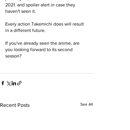
2021. and spoiler alert in case they 
haven't seen it. 
Every action Takemichi does will result 
in a different future. 
If you've already seen the anime, are 
you looking forward to its second 
season?
See All
Recent Posts