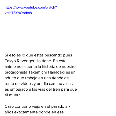
https://www.youtube.com/watch?
v=fpTSYnOodm8
Si eso es lo que estás buscando pues 
Tokyo Revengers lo tiene. En este 
anime nos cuenta la historia de nuestro 
protagonista Takemichi Hanagaki es un 
adulto que trabaja en una tienda de 
renta de videos y un día camino a casa 
es empujado a las vías del tren para que 
él muera. 
Caso contrario viaja en el pasado a 7 
años exactamente donde en ese 