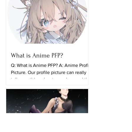
What is Anime PFP?
Q: What is Anime PFP? A: Anime Profile
Picture. Our profile picture can really
tell something about ourselves and the
things that we...