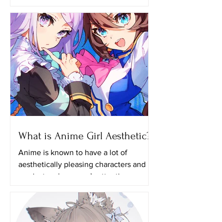
growing until now and one of the
reasons why many people like
watching anime is because of the...
What is Anime Girl Aesthetic?
Anime is known to have a lot of
aesthetically pleasing characters and it
can just grab anyone’s attention even if
they aren’t actually...