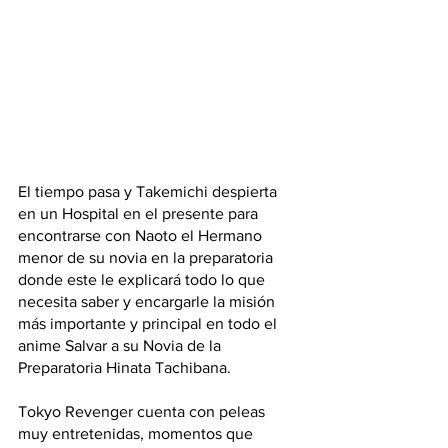
El tiempo pasa y Takemichi despierta 
en un Hospital en el presente para 
encontrarse con Naoto el Hermano 
menor de su novia en la preparatoria 
donde este le explicará todo lo que 
necesita saber y encargarle la misión 
más importante y principal en todo el 
anime Salvar a su Novia de la 
Preparatoria Hinata Tachibana. 
Tokyo Revenger cuenta con peleas 
muy entretenidas, momentos que 