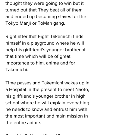
thought they were going to win but it 
turned out that They beat all of them 
and ended up becoming slaves for the 
Tokyo Manji or ToMan gang.
Right after that Fight Takemichi finds 
himself in a playground where he will 
help his girlfriend's younger brother at 
that time which will be of great 
importance to him. anime and for 
Takemichi. 
Time passes and Takemichi wakes up in 
a Hospital in the present to meet Naoto, 
his girlfriend's younger brother in high 
school where he will explain everything 
he needs to know and entrust him with 
the most important and main mission in 
the entire anime.