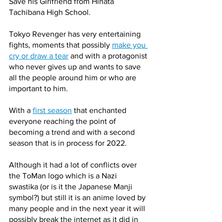
Save his Girlfriend from Hinata 
Tachibana High School. 
Tokyo Revenger has very entertaining 
fights, moments that possibly 
make you 
cry or draw a tear
 and with a protagonist 
who never gives up and wants to save 
all the people around him or who are 
important to him.
With a 
first season
 that enchanted 
everyone reaching the point of 
becoming a trend and with a second 
season that is in process for 2022.
Although it had a lot of conflicts over 
the ToMan logo which is a Nazi 
swastika (or is it the Japanese Manji 
symbol?) but still it is an anime loved by 
many people and in the next year it will 
possibly break the internet as it did in 