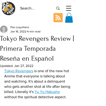
Pau Loquillano
Jan 16, 2022
4 min read
Tokyo Revengers Review |
Primera Temporada
Reseña en Español
Updated:
Jan 27, 2022
Tokyo Revengers
 is one of the new hot 
Anime that everyone is talking about 
and watching. It's about a delinquent 
who gets another shot at life after being 
killed. Literally it's 
Yu Yu Hakusho
without the spiritual detective aspect.