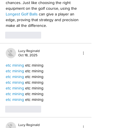
chances. Just like choosing the right 
equipment on the golf course, using the 
Longest Golf Balls
 can give a player an 
edge, proving that strategy and precision 
make all the difference.
Like
Reply
Lucy Reginald
Oct 18, 2025
etc mining
 etc mining
etc mining
 etc mining
etc mining
 etc mining
etc mining
 etc mining
etc mining
 etc mining
etc mining
 etc mining
etc mining
 etc mining
Like
Reply
Lucy Reginald