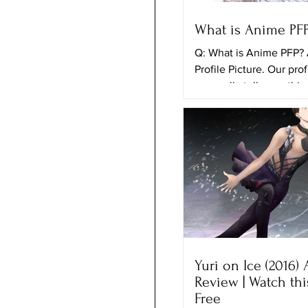
What is Anime PF
Q: What is Anime PFP?
Profile Picture. Our prof
can really tell somethi
ourselves and the things
Yuri on Ice (2016)
Review | Watch th
Free