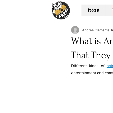
Podcast
Andrea Clemente
J
What is A
That They
Different kinds of 
ani
entertainment and comf