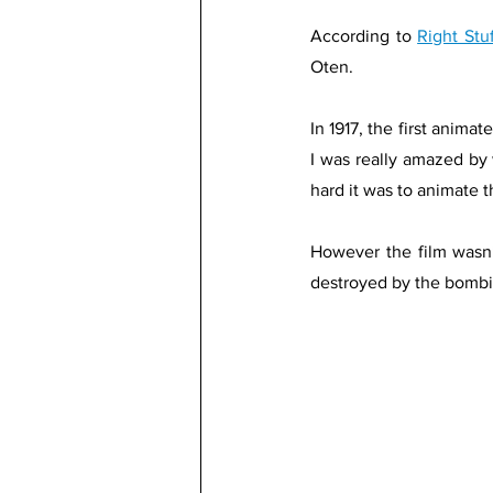
According to 
Right Stu
Oten. 
In 1917, the first anima
I was really amazed by
hard it was to animate t
However the film wasn’
destroyed by the bombi