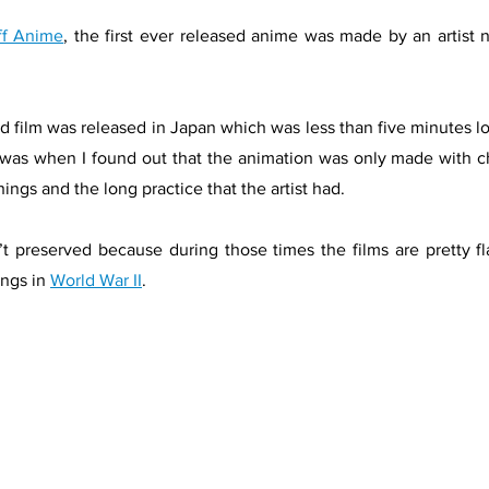
ff Anime
, the first ever released anime was made by an artis
ted film was released in Japan which was less than five minutes lo
 was when I found out that the animation was only made with c
hings and the long practice that the artist had. 
t preserved because during those times the films are pretty 
ngs in 
World War II
.