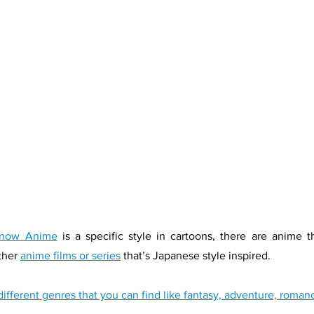
know Anime
 is a specific style in cartoons, there are anime t
her 
anime films or series
 that’s Japanese style inspired. 