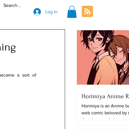
Log In
ning
ecame a sort of 
Horimiya Anime 
Horimiya is an Anime b
web comic beloved by
there's a good chance y
The art looks really great