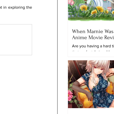
 in exploring the 
When Marnie Was 
Anime Movie Rev
Are you having a hard t
that perfect Anime Mov
to keep looking for anot
movie to watch? Maybe 
movie...