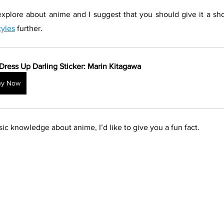
explore about anime and I suggest that you should give it a shot
tyles
 further.
Dress Up Darling Sticker: Marin Kitagawa
uy Now
ic knowledge about anime, I’d like to give you a fun fact.