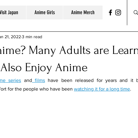
Visit Japan
Anime Girls
Anime Merch
an 21, 2022
3 min read
nime? Many Adults are Lear
 Also Enjoy Anime
me series
 and
 films
 have been released for years and it b
ort for the people who have been 
watching it for a long time
. 