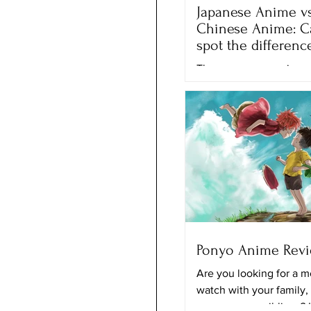
Japanese Anime vs
Chinese Anime: C
spot the differenc
There are many anime 
movies that we can wa
different streaming plat
Netflix, Crunchyroll and
the...
Ponyo Anime Rev
Are you looking for a m
watch with your family,
your younger siblings? 