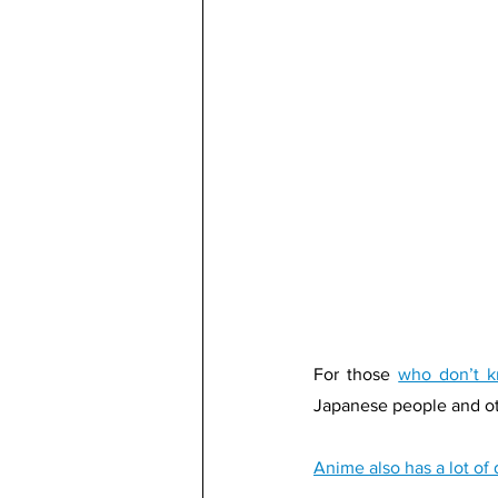
For those 
who don’t 
Japanese people and ot