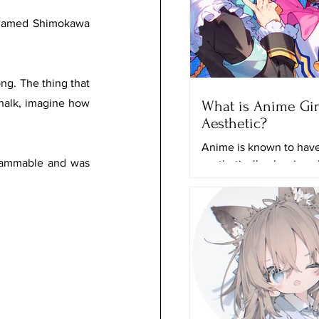
t named Shimokawa 
ng. The thing that 
halk, imagine how 
What is Anime Gir
Aesthetic?
Anime is known to have 
flammable and was 
aesthetically pleasing 
and it can just grab any
attention even if they a
actually...