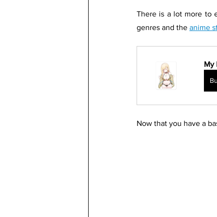
There is a lot more to 
genres and the 
anime s
My 
B
Now that you have a bas