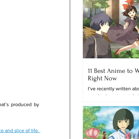
11 Best Anime to 
Right Now
I’ve recently written a
good animes to watch r
and the best anime on N
hat’s produced by 
time, I’ll provide you with
Anime also has a lot of different genres that you can find like fantasy, adventure, romance and slice of life. 