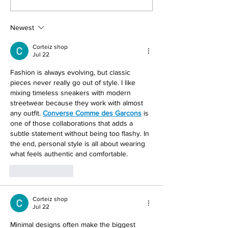
Now
Anime Movie Rev
Newest
Corteiz shop
Jul 22
Fashion is always evolving, but classic 
pieces never really go out of style. I like 
mixing timeless sneakers with modern 
streetwear because they work with almost 
any outfit. 
Converse Comme des Garcons
 is 
one of those collaborations that adds a 
subtle statement without being too flashy. In 
the end, personal style is all about wearing 
what feels authentic and comfortable.
Like
Reply
Corteiz shop
Jul 22
Minimal designs often make the biggest 