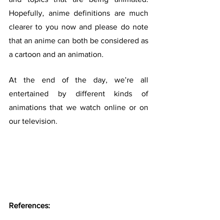
Hopefully, anime definitions are much 
clearer to you now and please do note 
that an anime can both be considered as 
a cartoon and an animation.
At the end of the day, we’re all 
entertained by different kinds of 
animations that we watch online or on 
our television.
References: