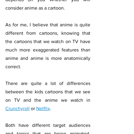
consider anime as a cartoon. 
As for me, I believe that anime is quite 
different from cartoons, knowing that 
the cartoons that we watch on TV have 
much more exaggerated features than 
anime and anime is more anatomically 
correct. 
There are quite a lot of differences 
between the kids cartoons that we see 
on TV and the anime we watch in 
Crunchyroll
 or 
Netflix
. 
Both have different target audiences 
and topics that are being animated. 