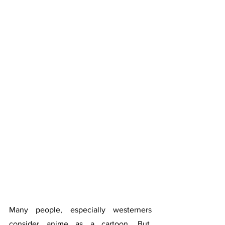
Many people, especially westerners 
consider anime as a cartoon. But, 