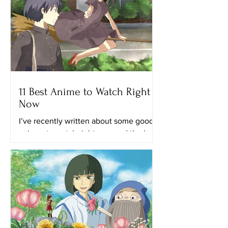
11 Best Anime to Watch Right
Now
I’ve recently written about some good
animes to watch right now and the best
anime on Netflix. This time, I’ll provide
you with a list of...