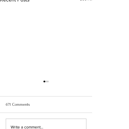
671 Comments
11 Best Anime to Watch Right
When Marnie Was
Write a comment...