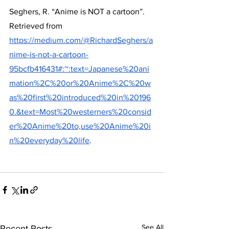
Seghers, R. “Anime is NOT a cartoon”.
Retrieved from
https://medium.com/@RichardSeghers/a
nime-is-not-a-cartoon-
95bcfb416431#:~:text=Japanese%20ani
mation%2C%20or%20Anime%2C%20w
as%20first%20introduced%20in%20196
0.&text=Most%20westerners%20consid
er%20Anime%20to,use%20Anime%20i
n%20everyday%20life
.
See All
Recent Posts