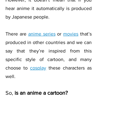
hear anime it automatically is produced 
by Japanese people. 
There are 
anime series
 or 
movies
 that’s 
produced in other countries and we can 
say that they’re inspired from this 
specific style of cartoon, and many 
choose to 
cosplay
 these characters as 
well.
So, 
is an anime a cartoon?