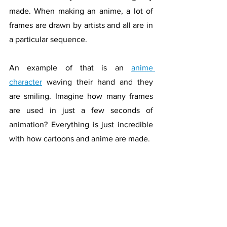
made. When making an anime, a lot of 
frames are drawn by artists and all are in 
a particular sequence. 
An example of that is an 
anime 
character
 waving their hand and they 
are smiling. Imagine how many frames 
are used in just a few seconds of 
animation? Everything is just incredible 
with how cartoons and anime are made.