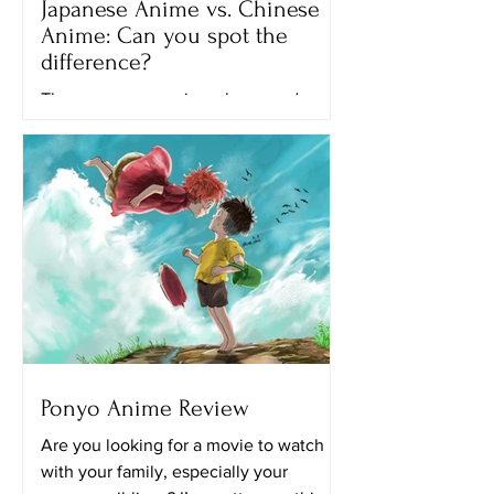
Japanese Anime vs. Chinese
Anime: Can you spot the
difference?
There are many anime shows and
movies that we can watch on different
streaming platforms like Netflix,
Crunchyroll and Hulu. All of the...
Ponyo Anime Review
Are you looking for a movie to watch
with your family, especially your