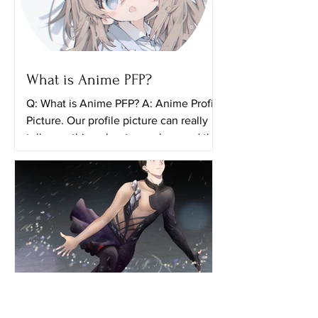
What is Anime PFP?
Q: What is Anime PFP? A: Anime Profile
Picture. Our profile picture can really
tell something about ourselves and the
things that we...