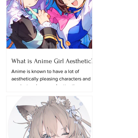
What is Anime Girl Aesthetic?
Anime is known to have a lot of
aesthetically pleasing characters and it
can just grab anyone’s attention even if
they aren’t actually...