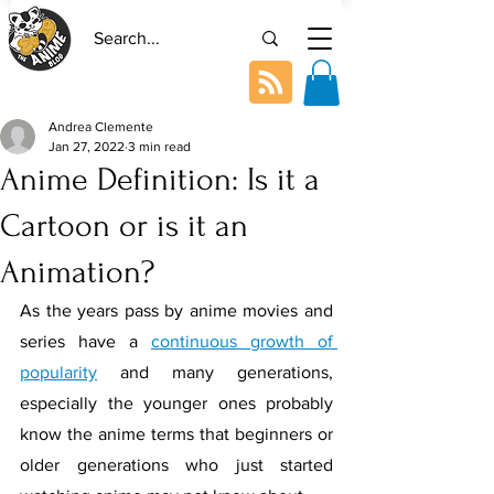
Andrea Clemente
Jan 27, 2022
3 min read
Anime Definition: Is it a
Cartoon or is it an
Animation?
As the years pass by anime movies and 
series have a 
continuous growth of 
popularity
 and many generations, 
especially the younger ones probably 
know the anime terms that beginners or 
older generations who just started 