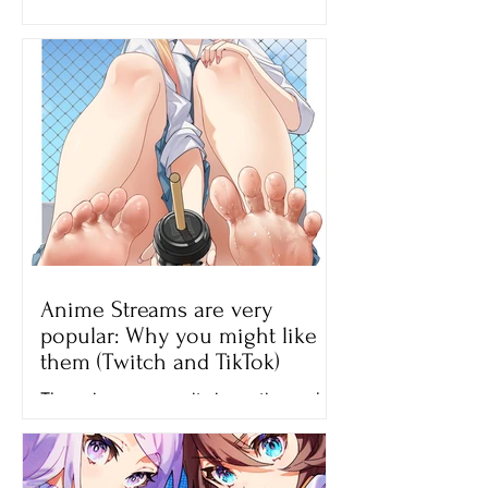
younger siblings? I’m pretty sure this
movie will be perfect for...
Anime Streams are very
popular: Why you might like
them (Twitch and TikTok)
The anime community is continuously
growing until now and one of the
reasons why many people like
watching anime is because of the...