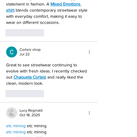
statement in fashion. A 
Mixed Emotions 
shirt
 blends contemporary streetwear style 
with everyday comfort, making it easy to 
wear on different occasions.
Like
Reply
Corteiz shop
Jul 22
Great to see streetwear continuing to 
evolve with fresh ideas. I recently checked 
out 
Chaqueta Corteiz
 and really liked the 
clean, modern look.
Like
Reply
Lucy Reginald
Oct 18, 2025
etc mining
 etc mining
etc mining
 etc mining