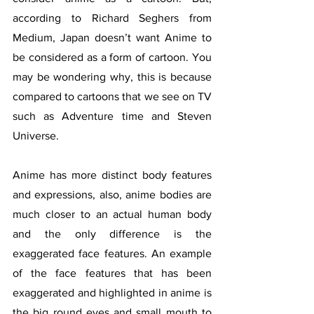
according to Richard Seghers from 
Medium, Japan doesn’t want Anime to 
be considered as a form of cartoon. You 
may be wondering why, this is because 
compared to cartoons that we see on TV 
such as Adventure time and Steven 
Universe. 
Anime has more distinct body features 
and expressions, also, anime bodies are 
much closer to an actual human body 
and the only difference is the 
exaggerated face features. An example 
of the face features that has been 
exaggerated and highlighted in anime is 
the big round eyes and small mouth to 