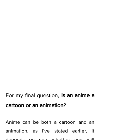
For my final question, 
Is an anime a 
cartoon or an animation
?
Anime can be both a cartoon and an 
animation, as I’ve stated earlier, it 
depends on you whether you will 