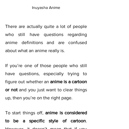
Inuyasha Anime
There are actually quite a lot of people 
who still have questions regarding 
anime definitions and are confused 
about what an anime really is. 
If you’re one of those people who still 
have questions, especially trying to 
figure out whether an 
anime is a cartoon 
or not
 and you just want to clear things 
up, then you’re on the right page.
To start things off, 
anime is considered 
to be a specific style of cartoon
. 
However, it doesn’t mean that if you 