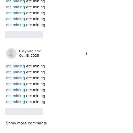
etc mining
 etc mining
etc mining
 etc mining
etc mining
 etc mining
etc mining
 etc mining
etc mining
 etc mining
Like
Reply
Lucy Reginald
Oct 18, 2025
etc mining
 etc mining
etc mining
 etc mining
etc mining
 etc mining
etc mining
 etc mining
etc mining
 etc mining
etc mining
 etc mining
etc mining
 etc mining
Like
Reply
Show more comments