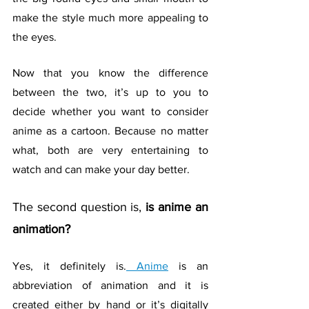
make the style much more appealing to 
the eyes.
Now that you know the difference 
between the two, it’s up to you to 
decide whether you want to consider 
anime as a cartoon. Because no matter 
what, both are very entertaining to 
watch and can make your day better.
The second question is, 
is anime an 
animation?
Yes, it definitely is.
 Anime
 is an 
abbreviation of animation and it is 
created either by hand or it’s digitally 