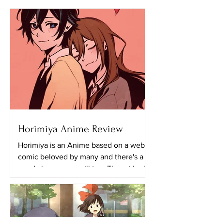
Horimiya Anime Review
Horimiya is an Anime based on a web
comic beloved by many and there's a
good chance you will too. The art looks
really great in this...