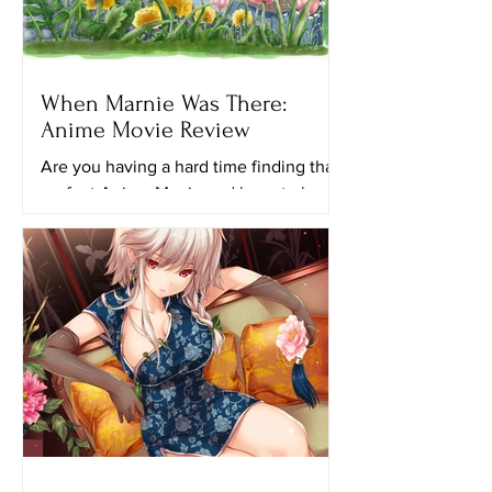
When Marnie Was There:
Anime Movie Review
Are you having a hard time finding that
perfect Anime Movie and have to keep
looking for another ghibli movie to
watch? Maybe this movie...