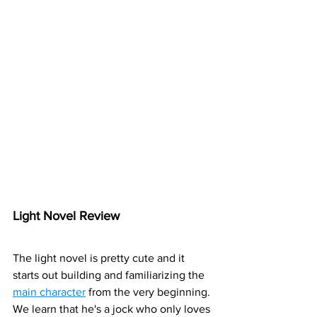
Light Novel Review
The light novel is pretty cute and it 
starts out building and familiarizing the 
main character
 from the very beginning. 
We learn that he's a jock who only loves 