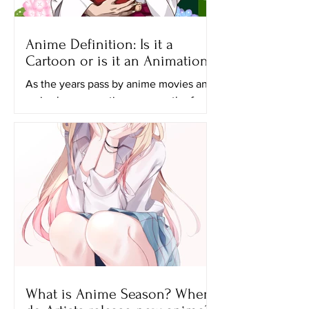
Anime Definition: Is it a
Cartoon or is it an Animation?
As the years pass by anime movies and
series have a continuous growth of
popularity and many generations,
especially the younger ones...
What is Anime Season? When