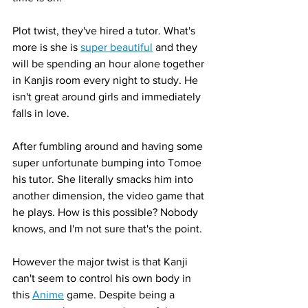
Plot twist, they've hired a tutor. What's 
more is she is 
super beautiful
 and they 
will be spending an hour alone together 
in Kanjis room every night to study. He 
isn't great around girls and immediately 
falls in love. 
After fumbling around and having some 
super unfortunate bumping into Tomoe 
his tutor. She literally smacks him into 
another dimension, the video game that 
he plays. How is this possible? Nobody 
knows, and I'm not sure that's the point. 
However the major twist is that Kanji 
can't seem to control his own body in 
this 
Anime
 game. Despite being a 