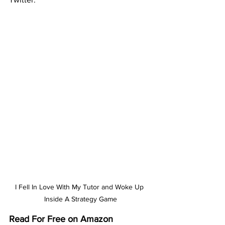
I Fell In Love With My Tutor and Woke Up 
Inside A Strategy Game
Read For Free on Amazon