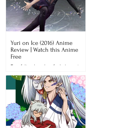
Yuri on Ice (2016) Anime
Review | Watch this Anime
Free
Ever felt so hopeless for being not
good enough? That’s what Yuri felt
when he lost his final figure skating
competition, the Grand Prix...