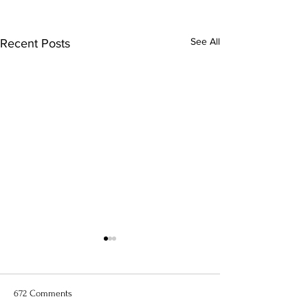
See All
Recent Posts
672 Comments