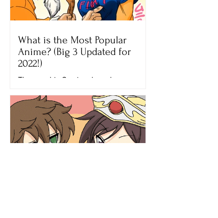
What is the Most Popular
Anime? (Big 3 Updated for
2022!)
The new big 3 anime have been
decided by fans across the globe! It has
been YEARS since the Big 3 Anime
have changed and I couldn't be...
What is Anime? Many Adults