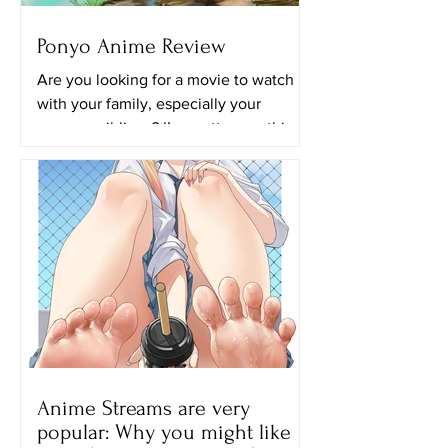
Ponyo Anime Review
Are you looking for a movie to watch
with your family, especially your
younger siblings? I’m pretty sure this
movie will be perfect for...
Anime Streams are very
popular: Why you might like