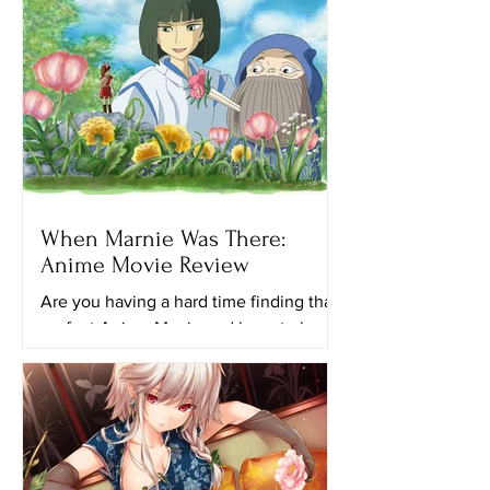
When Marnie Was There:
Anime Movie Review
Are you having a hard time finding that
perfect Anime Movie and have to keep
looking for another ghibli movie to
watch? Maybe this movie...