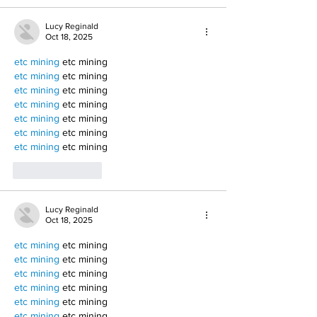
Lucy Reginald
Oct 18, 2025
etc mining
 etc mining
etc mining
 etc mining
etc mining
 etc mining
etc mining
 etc mining
etc mining
 etc mining
etc mining
 etc mining
etc mining
 etc mining
Like
Reply
Lucy Reginald
Oct 18, 2025
etc mining
 etc mining
etc mining
 etc mining
etc mining
 etc mining
etc mining
 etc mining
etc mining
 etc mining
etc mining
 etc mining