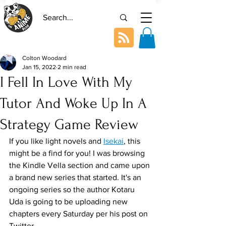
Colton Woodard
Jan 15, 2022
2 min read
I Fell In Love With My
Tutor And Woke Up In A
Strategy Game Review
If you like light novels and 
Isekai
, this 
might be a find for you! I was browsing 
the Kindle Vella section and came upon 
a brand new series that started. It's an 
ongoing series so the author Kotaru 
Uda is going to be uploading new 
chapters every Saturday per his post on 
Twitter.