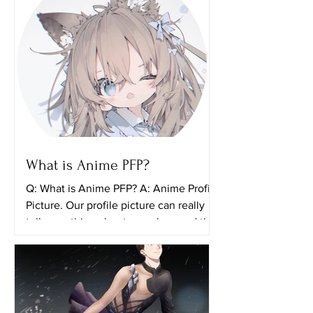
What is Anime PFP?
Q: What is Anime PFP? A: Anime Profile
Picture. Our profile picture can really
tell something about ourselves and the
things that we...