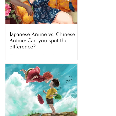
Japanese Anime vs. Chinese
Anime: Can you spot the
difference?
There are many anime shows and
movies that we can watch on different
streaming platforms like Netflix,
Crunchyroll and Hulu. All of the...