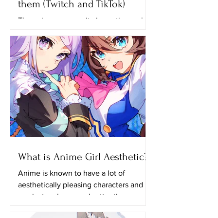
them (Twitch and TikTok)
The anime community is continuously
growing until now and one of the
reasons why many people like
watching anime is because of the...
What is Anime Girl Aesthetic?
Anime is known to have a lot of
aesthetically pleasing characters and it
can just grab anyone’s attention even if
they aren’t actually...