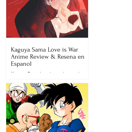
Kaguya Sama Love is War
Anime Review & Resena en
Espanol
Kaguya Sama love is war is an anime
that really touched my heart. My cold
dead unfeeling heart that is only filled
with ecchi and sword...