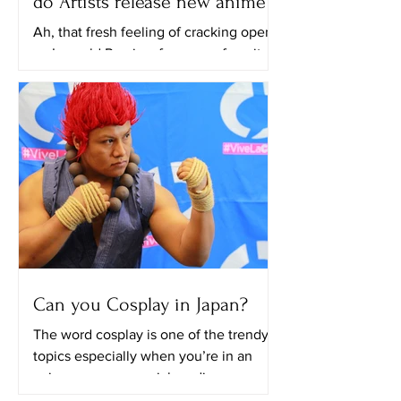
do Artists release new anime?
Ah, that fresh feeling of cracking open
an Ice cold Preview from your favorite
animation studio, your eyes drinking it
all in. Each year,...
Can you Cosplay in Japan?
The word cosplay is one of the trendy
topics especially when you’re in an
anime group on social media, every
scroll that you’ll do you...