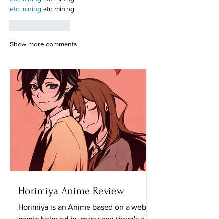
etc mining
 etc mining
Like
Reply
Show more comments
Horimiya Anime Review
Horimiya is an Anime based on a web
comic beloved by many and there's a