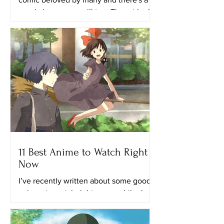
good chance you will too. The art looks
really great in this...
11 Best Anime to Watch Right
Now
I’ve recently written about some good
animes to watch right now and the best
anime on Netflix. This time, I’ll provide
you with a list of...