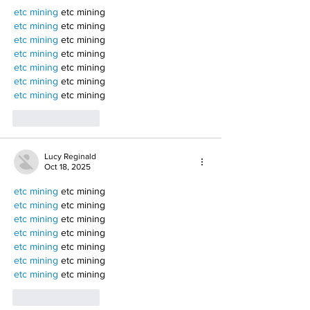
etc mining
 etc mining
etc mining
 etc mining
etc mining
 etc mining
etc mining
 etc mining
etc mining
 etc mining
etc mining
 etc mining
etc mining
 etc mining
Like
Reply
Lucy Reginald
Oct 18, 2025
etc mining
 etc mining
etc mining
 etc mining
etc mining
 etc mining
etc mining
 etc mining
etc mining
 etc mining
etc mining
 etc mining
etc mining
 etc mining
Like
Reply