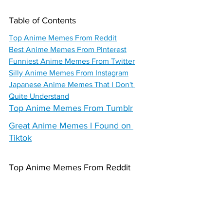
Table of Contents
Top Anime Memes From Reddit
Best Anime Memes From Pinterest
Funniest Anime Memes From Twitter
Silly Anime Memes From Instagram
Japanese Anime Memes That I Don't 
Quite Understand
Top Anime Memes From Tumblr
Great Anime Memes I Found on 
Tiktok
Top Anime Memes From Reddit