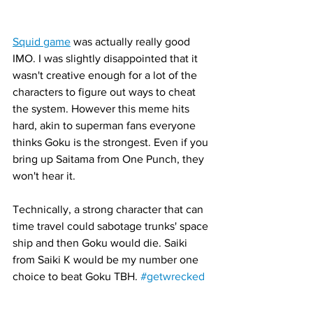
Squid game
 was actually really good 
IMO. I was slightly disappointed that it 
wasn't creative enough for a lot of the 
characters to figure out ways to cheat 
the system. However this meme hits 
hard, akin to superman fans everyone 
thinks Goku is the strongest. Even if you 
bring up Saitama from One Punch, they 
won't hear it. 
Technically, a strong character that can 
time travel could sabotage trunks' space 
ship and then Goku would die. Saiki 
from Saiki K would be my number one 
choice to beat Goku TBH. 
#getwrecked