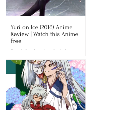
Yuri on Ice (2016) Anime
Review | Watch this Anime
Free
Ever felt so hopeless for being not
good enough? That’s what Yuri felt
when he lost his final figure skating
competition, the Grand Prix...