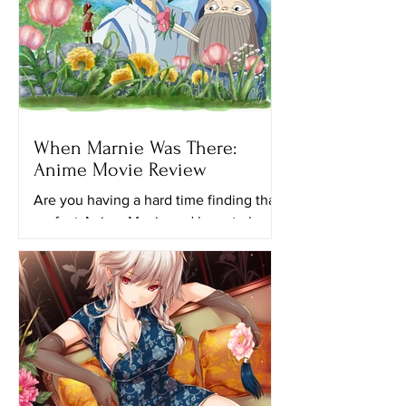
When Marnie Was There:
Anime Movie Review
Are you having a hard time finding that
perfect Anime Movie and have to keep
looking for another ghibli movie to
watch? Maybe this movie...