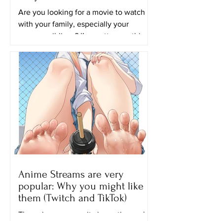
Are you looking for a movie to watch
with your family, especially your
younger siblings? I’m pretty sure this
movie will be perfect for...
Anime Streams are very
popular: Why you might like
them (Twitch and TikTok)
The anime community is continuously