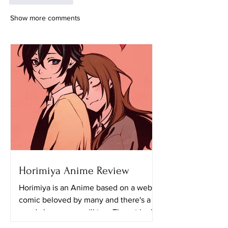
Show more comments
Horimiya Anime Review
Horimiya is an Anime based on a web
comic beloved by many and there's a
good chance you will too. The art looks
really great in this...