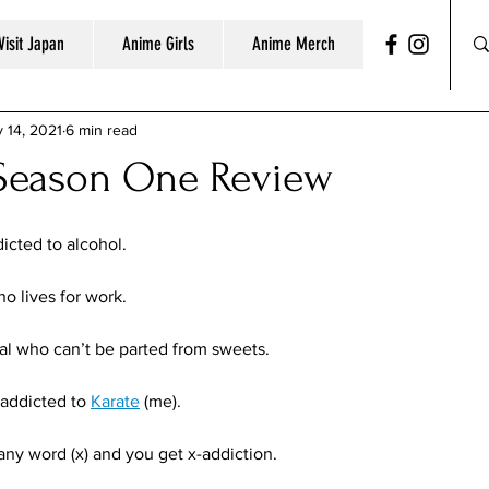
Visit Japan
Anime Girls
Anime Merch
 14, 2021
6 min read
 Season One Review
cted to alcohol. 
o lives for work. 
ual who can’t be parted from sweets. 
addicted to 
Karate
 (me).
 any word (x) and you get x-addiction.