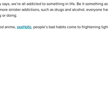
says, we’re all addicted to something in life. Be it something a
o more sinister addictions, such as drugs and alcohol, everyone h
g or doing.
ed anime, 
xxxHolic
, people’s bad habits come to frightening light