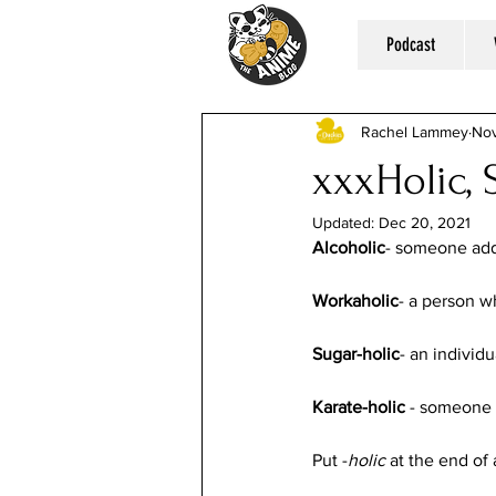
Podcast
Rachel Lammey
Nov
xxxHolic,
Updated:
Dec 20, 2021
Alcoholic
- someone addi
Workaholic
- a person wh
Sugar-holic
- an individ
Karate-holic
 - someone 
Put -
holic
 at the end of