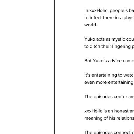
In xxxHolic, people’s b
to infect them in a physi
world. 
Yuko acts as mystic cou
to ditch their lingering 
But Yuko’s advice can co
It’s entertaining to wat
even more entertaining 
The episodes center aro
xxxHolic is an honest an
meaning of his relations
The episodes connect o