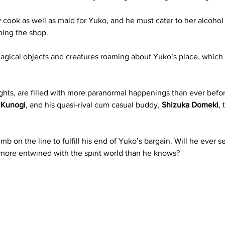
 cook as well as maid for Yuko, and he must cater to her alcohol
ning the shop. 
magical objects and creatures roaming about Yuko’s place, which
ghts, are filled with more paranormal happenings than ever before
 Kunogi
, and his quasi-rival cum casual buddy, 
Shizuka Domeki
,
imb on the line to fulfill his end of Yuko’s bargain. Will he ever s
y more entwined with the spirit world than he knows?