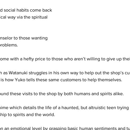
ad social habits come back 
cal way via the spiritual 
nselor to those wanting 
problems. 
me with a hefty price to those who aren’t willing to give up their
ch as Watanuki struggles in his own way to help out the shop’s cu
is how Yuko tells these same customers to help themselves. 
und these visits to the shop by both humans and spirits alike.
ime which details the life of a haunted, but altruistic teen trying
hip to spirits and the world. 
n an emotional level by grasping basic human sentiments and t