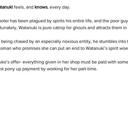
atanuki
 feels, and 
knows
, every day. 
oler has been plagued by spirits his entire life, and the poor gu
tunately, Watanuki is pure catnip for ghouls and attracts them in
 being chased by an especially noxious entity, he stumbles into 
woman who promises she can put an end to Watanuki’s spirit woe
Yuko’s offer- everything given in her shop must be paid with some
st pony up payment by working for her part-time.