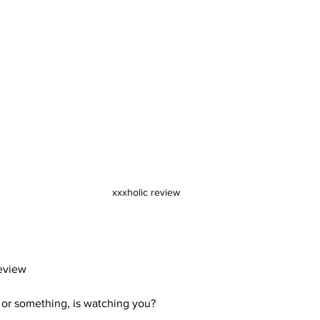
xxxholic review
eview
 or something, is watching you? 