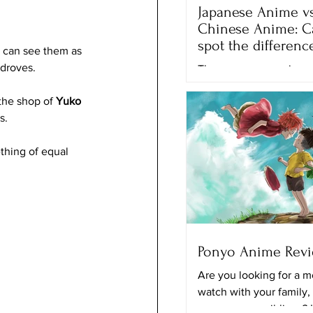
Japanese Anime vs
Chinese Anime: C
spot the differenc
y can see them as 
 droves.
There are many anime 
movies that we can wa
the shop of 
Yuko 
different streaming plat
s. 
Netflix, Crunchyroll and
the...
thing of equal 
Ponyo Anime Rev
Are you looking for a m
watch with your family,
your younger siblings? 