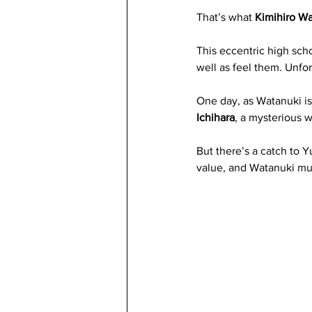
That’s what 
Kimihiro W
This eccentric high scho
well as feel them. Unfor
One day, as Watanuki is
Ichihara
, a mysterious 
But there’s a catch to 
value, and Watanuki mu