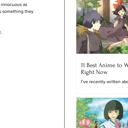
s innocuous as 
as something they 
. 
11 Best Anime to 
Right Now
I’ve recently written a
good animes to watch r
and the best anime on N
time, I’ll provide you with