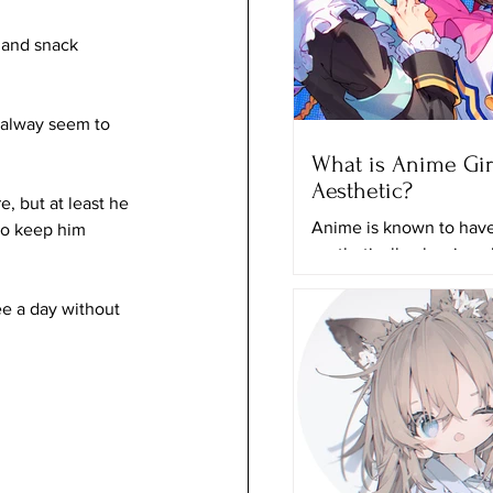
 and snack 
 alway seem to 
What is Anime Gir
Aesthetic?
, but at least he 
Anime is known to have 
 to keep him 
aesthetically pleasing 
and it can just grab any
attention even if they a
ee a day without 
actually...