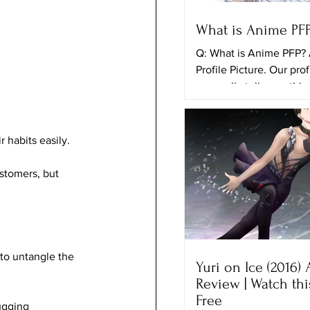
What is Anime PF
Q: What is Anime PFP?
Profile Picture. Our prof
can really tell somethi
ourselves and the things
 habits easily.
stomers, but 
 to untangle the 
Yuri on Ice (2016)
Review | Watch th
Free
ugging 