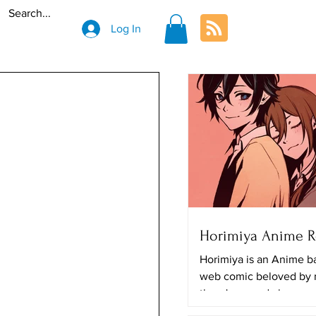
Log In
Horimiya Anime 
Horimiya is an Anime b
web comic beloved by
there's a good chance y
The art looks really great