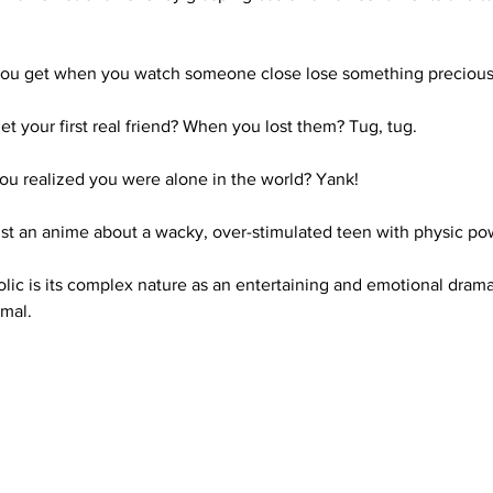
you get when you watch someone close lose something precious
your first real friend? When you lost them? Tug, tug. 
ou realized you were alone in the world? Yank! 
ust an anime about a wacky, over-stimulated teen with physic po
lic is its complex nature as an entertaining and emotional drama
rmal.