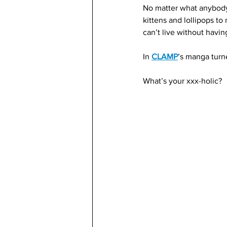
No matter what anybody 
kittens and lollipops t
can’t live without havin
In 
CLAMP
’s manga turn
What’s your xxx-holic?