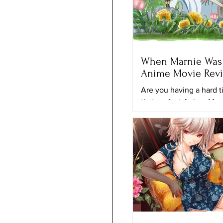
When Marnie Was 
Anime Movie Rev
Are you having a hard t
that perfect Anime Mov
to keep looking for anot
movie to watch? Maybe 
movie...