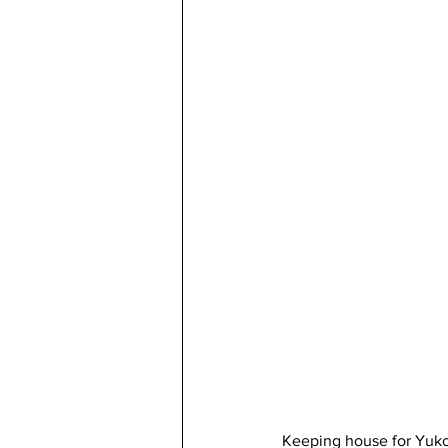
Keeping house for Yuko 