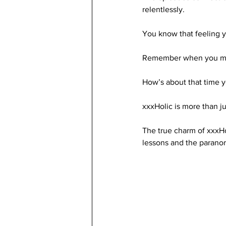
relentlessly. 
You know that feeling 
Remember when you met 
How’s about that time y
xxxHolic is more than j
The true charm of xxxHo
lessons and the parano