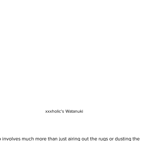
xxxholic's Watanuki
involves much more than just airing out the rugs or dusting the