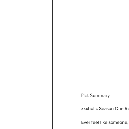
Plot Summary
xxxholic Season One R
Ever feel like someone,