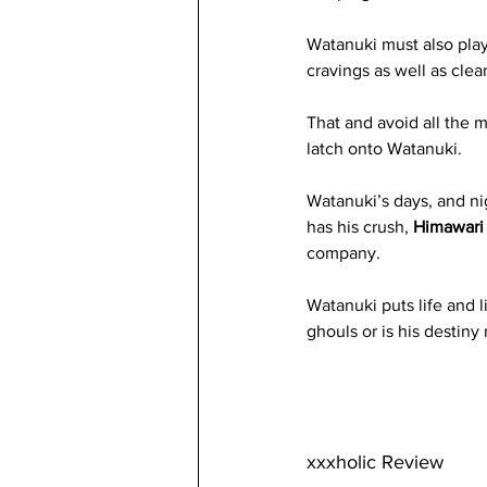
Watanuki must also play
cravings as well as clea
That and avoid all the 
latch onto Watanuki.
Watanuki’s days, and ni
has his crush, 
Himawari
company. 
Watanuki puts life and l
ghouls or is his destin
xxxholic Review