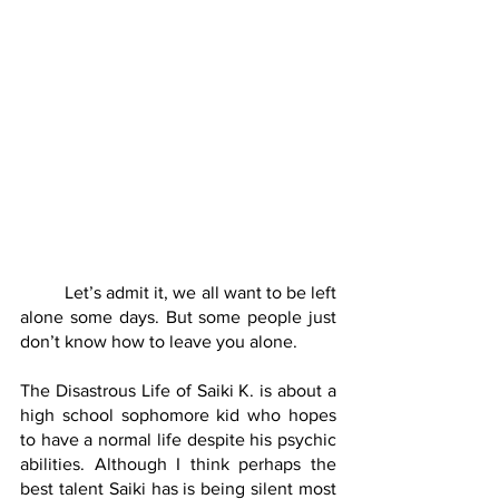
	Let’s admit it, we all want to be left 
alone some days. But some people just 
don’t know how to leave you alone.
The Disastrous Life of Saiki K. is about a 
high school sophomore kid who hopes 
to have a normal life despite his psychic 
abilities. Although I think perhaps the 
best talent Saiki has is being silent most 