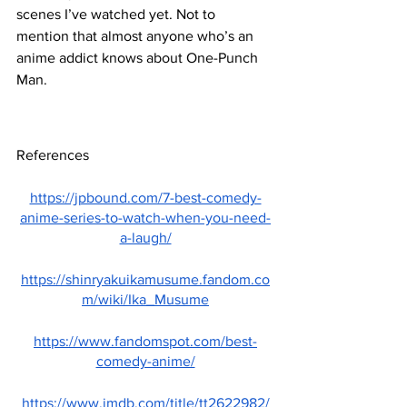
scenes I’ve watched yet. Not to 
mention that almost anyone who’s an 
anime addict knows about One-Punch 
Man.
References
https://jpbound.com/7-best-comedy-
anime-series-to-watch-when-you-need-
a-laugh/
https://shinryakuikamusume.fandom.co
m/wiki/Ika_Musume
https://www.fandomspot.com/best-
comedy-anime/
https://www.imdb.com/title/tt2622982/