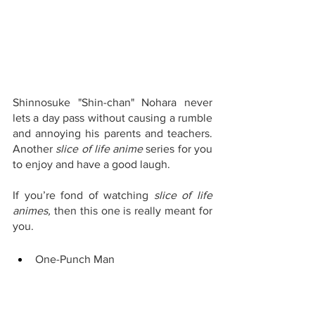
Shinnosuke "Shin-chan" Nohara never 
lets a day pass without causing a rumble 
and annoying his parents and teachers. 
Another 
slice of life anime 
series for you 
to enjoy and have a good laugh.
If you’re fond of watching 
slice of life 
animes, 
then this one is really meant for 
you.
One-Punch Man