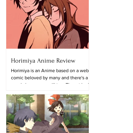
Horimiya Anime Review
Horimiya is an Anime based on a web
comic beloved by many and there's a
good chance you will too. The art looks
really great in this...