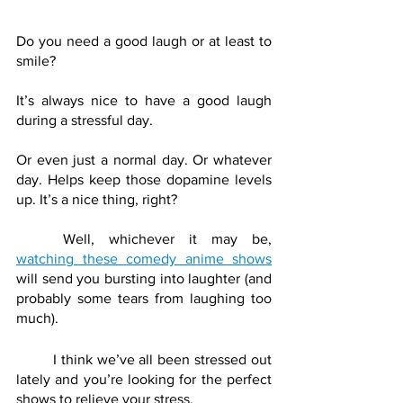
Do you need a good laugh or at least to 
smile? 
It’s always nice to have a good laugh 
during a stressful day. 
Or even just a normal day. Or whatever 
day. Helps keep those dopamine levels 
up. It’s a nice thing, right?
	Well, whichever it may be, 
watching these comedy anime shows
will send you bursting into laughter (and 
probably some tears from laughing too 
much). 
	I think we’ve all been stressed out 
lately and you’re looking for the perfect 
shows to relieve your stress. 