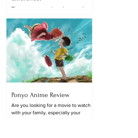
There are many anime shows and
movies that we can watch on different
streaming platforms like Netflix,
Crunchyroll and Hulu. All of the...
Ponyo Anime Review
Are you looking for a movie to watch
with your family, especially your
younger siblings? I’m pretty sure this
movie will be perfect for...