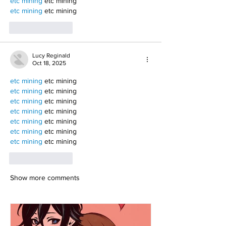
etc mining
 etc mining
etc mining
 etc mining
Like
Reply
Lucy Reginald
Oct 18, 2025
etc mining
 etc mining
etc mining
 etc mining
etc mining
 etc mining
etc mining
 etc mining
etc mining
 etc mining
etc mining
 etc mining
etc mining
 etc mining
Like
Reply
Show more comments