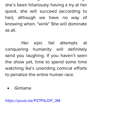
she’s been hilariously having a try at her 
quest, she will succeed (according to 
her), although we have no way of 
knowing when. *wink* She will dominate 
as all.
	Her epic fail attempts at 
conquering humanity will definitely 
send you laughing. If you haven’t seen 
the show yet, time to spend some time 
watching Ika’s unending comical efforts 
to penalize the entire human race.
Gintama
https://youtu.be/PZ7PScDP_3M