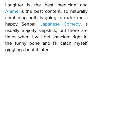
Laughter is the best medicine and 
Anime
 is the best content, so naturally 
combining both is going to make me a 
happy Senpai. 
Japanese Comedy
 is 
usually majorly slapstick, but there are 
times when I will get smacked right in 
the funny bone and I'll catch myself 
giggling about it later.