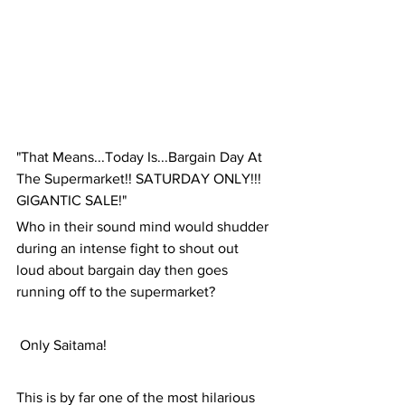
"That Means...Today Is...Bargain Day At 
The Supermarket!! SATURDAY ONLY!!! 
GIGANTIC SALE!"
Who in their sound mind would shudder 
during an intense fight to shout out 
loud about bargain day then goes 
running off to the supermarket?
 Only Saitama! 
This is by far one of the most hilarious 