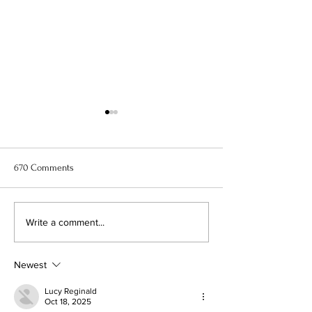
670 Comments
11 Best Anime to Watch Right
When Marnie Was
Write a comment...
Now
Anime Movie Rev
Newest
Lucy Reginald
Oct 18, 2025