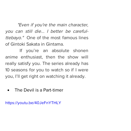
"Even if you're the main character, 
you can still die... I better be careful-
ttebayo." 
 One of the most famous lines 
of Gintoki Sakata in Gintama.
	If you’re an absolute shonen 
anime enthusiast, then the show will 
really satisfy you. The series already has 
10 seasons for you to watch so if I were 
you, I’ll get right on watching it already.
The Devil is a Part-timer
https://youtu.be/40JeFnYTHLY