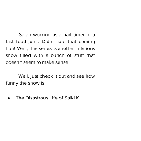
	Satan working as a part-timer in a 
fast food joint. Didn’t see that coming 
huh! Well, this series is another hilarious 
show filled with a bunch of stuff that 
doesn’t seem to make sense. 
	Well, just check it out and see how 
funny the show is.
The Disastrous Life of Saiki K.