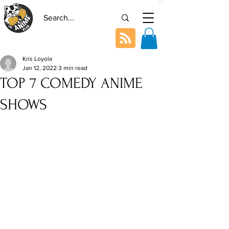
Kris Loyola
Jan 12, 2022
3 min read
TOP 7 COMEDY ANIME
SHOWS