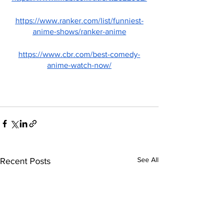
https://www.ranker.com/list/funniest-
anime-shows/ranker-anime
https://www.cbr.com/best-comedy-
anime-watch-now/
See All
Recent Posts