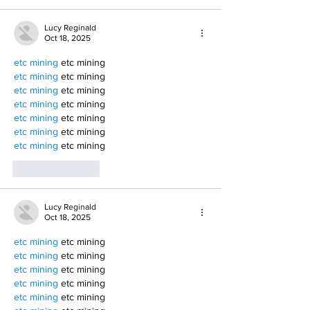
Lucy Reginald
Oct 18, 2025
etc mining
 etc mining
etc mining
 etc mining
etc mining
 etc mining
etc mining
 etc mining
etc mining
 etc mining
etc mining
 etc mining
etc mining
 etc mining
Like
Reply
Lucy Reginald
Oct 18, 2025
etc mining
 etc mining
etc mining
 etc mining
etc mining
 etc mining
etc mining
 etc mining
etc mining
 etc mining