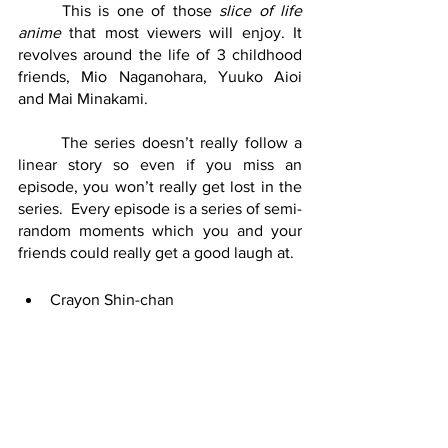
	This is one of those 
slice of life 
anime 
that most viewers will enjoy. It 
revolves around the life of 3 childhood 
friends, Mio Naganohara, Yuuko Aioi 
and Mai Minakami.
	The series doesn’t really follow a 
linear story so even if you miss an 
episode, you won’t really get lost in the 
series.  Every episode is a series of semi-
random moments which you and your 
friends could really get a good laugh at.
Crayon Shin-chan