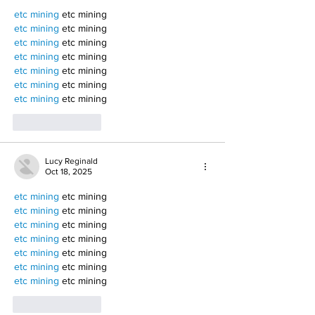
etc mining
 etc mining
etc mining
 etc mining
etc mining
 etc mining
etc mining
 etc mining
etc mining
 etc mining
etc mining
 etc mining
etc mining
 etc mining
Like
Reply
Lucy Reginald
Oct 18, 2025
etc mining
 etc mining
etc mining
 etc mining
etc mining
 etc mining
etc mining
 etc mining
etc mining
 etc mining
etc mining
 etc mining
etc mining
 etc mining
Like
Reply