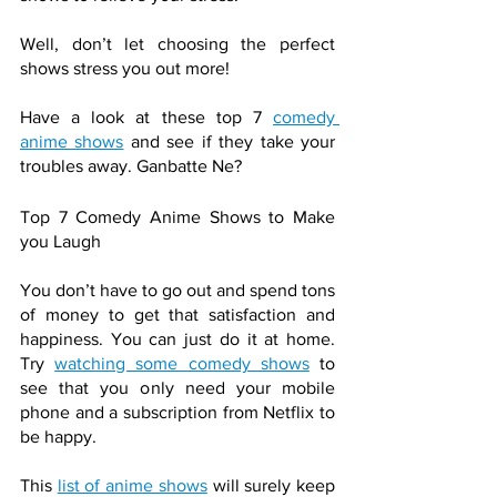
Well, don’t let choosing the perfect 
shows stress you out more! 
Have a look at these top 7 
comedy 
anime shows
 and see if they take your 
troubles away. Ganbatte Ne?
Top 7 Comedy Anime Shows to Make 
you Laugh
You don’t have to go out and spend tons 
of money to get that satisfaction and 
happiness. You can just do it at home. 
Try 
watching some comedy shows
 to 
see that you only need your mobile 
phone and a subscription from Netflix to 
be happy.
This 
list of anime shows
 will surely keep 