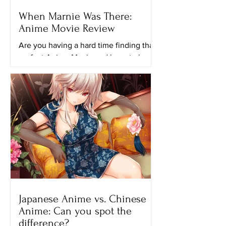
When Marnie Was There:
Anime Movie Review
Are you having a hard time finding that
perfect Anime Movie and have to keep
looking for another ghibli movie to
watch? Maybe this movie...
Japanese Anime vs. Chinese
Anime: Can you spot the
difference?