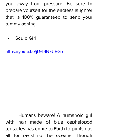
you away from pressure. Be sure to 
prepare yourself for the endless laughter 
that is 100% guaranteed to send your 
tummy aching.
Squid Girl 
https://youtu.be/jL9L4NEUBGo
	Humans beware! A humanoid girl 
with hair made of blue cephalopod 
tentacles has come to Earth to punish us 
all for ravishing the oceans. Though 