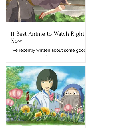
11 Best Anime to Watch Right
Now
I’ve recently written about some good
animes to watch right now and the best
anime on Netflix. This time, I’ll provide
you with a list of...