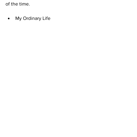
of the time. 
My Ordinary Life