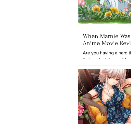
When Marnie Was 
Anime Movie Rev
Are you having a hard t
that perfect Anime Mov
to keep looking for anot
movie to watch? Maybe 
movie...