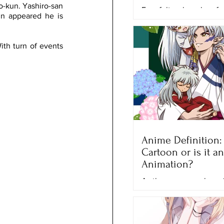
-kun. Yashiro-san 
Ever felt so hopeless fo
n appeared he is 
good enough? That’s wh
when he lost his final f
competition, the Grand P
th turn of events 
Anime Definition: I
Cartoon or is it an
Animation?
As the years pass by a
and series have a cont
growth of popularity a
generations, especially