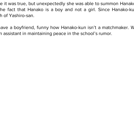
eve it was true, but unexpectedly she was able to summon Hanako
e fact that Hanako is a boy and not a girl. Since Hanako-ku
h of Yashiro-san. 
have a boyfriend, funny how Hanako-kun isn’t a matchmaker. Wi
ssistant in maintaining peace in the school’s rumor. 