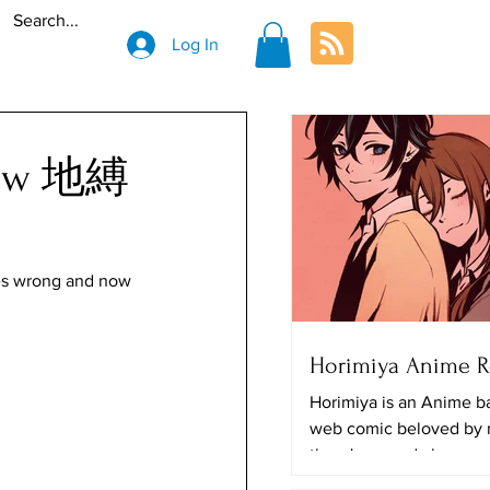
Log In
view 地縛
es wrong and now 
Horimiya Anime 
Horimiya is an Anime b
web comic beloved by
there's a good chance y
The art looks really great