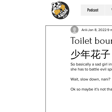
Podcast
Ariii
Jan 8, 2022
9 
Toilet b
少年花子
So basically a sad girl i
she has to battle evil sp
Wait, slow down, nani?
Ok so maybe it's not tha