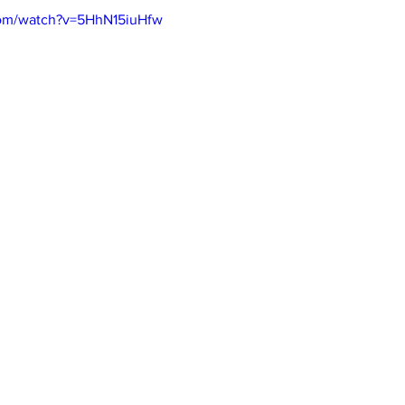
com/watch?v=5HhN15iuHfw