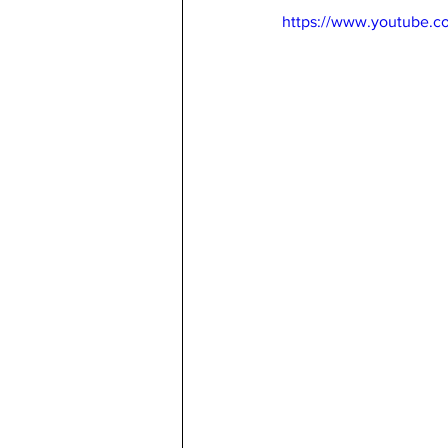
https://www.youtube.