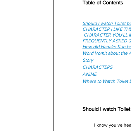
Table of Contents
Should I watch Toilet 
CHARACTER I LIKE TH
CHARACTER YOU’LL M
FREQUENTLY ASKED Q
How did Hanako Kun be
Word Vomit about the A
Story
CHARACTERS 
ANIME
Where to Watch Toilet
Should I watch Toil
I know you’ve hear