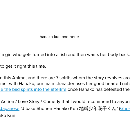
hanako kun and nene
 a girl who gets turned into a fish and then wants her body back.
o get it right this time.
in this Anime, and there are 7 spirits whom the story revolves ar
tract with Hanako, our main character uses her good hearted natu
e the bad spirits into the afterlife
 once Hanako has defeated them
y Action / Love Story / Comedy that I would recommend to anyone
 Japanese
 "Jibaku Shonen Hanako Kun 地縛少年花子くん" (
Ghos
anako Kun.