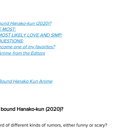
bound Hanako-kun (2020)?
E MOST:
OST LIKELY LOVE AND SIMP:
UESTIONS:
come one of my favorites?
nime from the Editors
 Bound Hanako Kun Anime
et bound Hanako-kun (2020)?
d of different kinds of rumors, either funny or scary? 