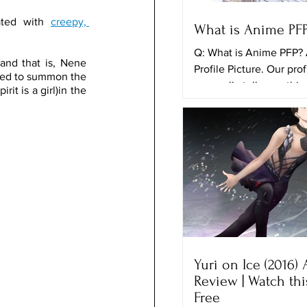
ated with 
creepy, 
What is Anime PF
Q: What is Anime PFP?
and that is, Nene 
Profile Picture. Our prof
ried to summon the 
can really tell somethi
 is a girl)in the 
ourselves and the things
Yuri on Ice (2016)
Review | Watch th
Free