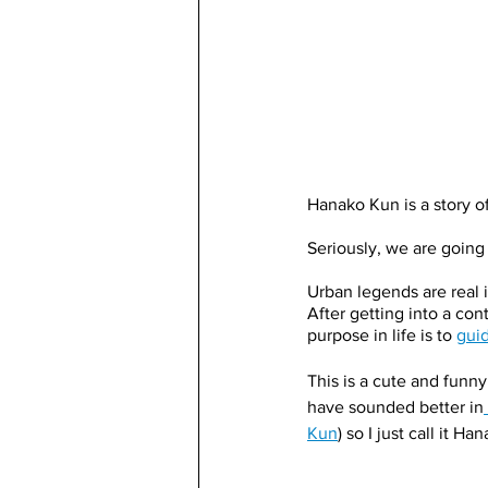
Hanako Kun is a story of
Seriously, we are going t
Urban legends are real 
After getting into a con
purpose in life is to 
guid
This is a cute and funn
have sounded better in
Kun
) so I just call it H