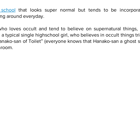
school
 that looks super normal but tends to be incorpor
ing around everyday. 
ho loves occult and tend to believe on supernatural things, 
 a typical single highschool girl, who believes in occult things t
ko-san of Toilet” (everyone knows that Hanako-san a ghost spirit
throom. 