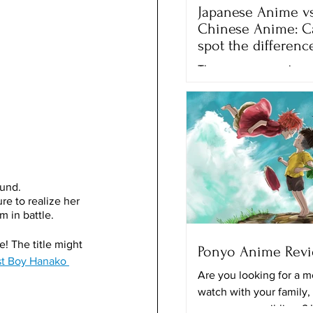
Japanese Anime vs
Chinese Anime: C
spot the differenc
There are many anime 
movies that we can wa
different streaming plat
Netflix, Crunchyroll and
the...
ound.
re to realize her 
 in battle.
! The title might 
Ponyo Anime Rev
t Boy Hanako 
Are you looking for a m
watch with your family,
your younger siblings? 