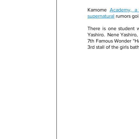
Kamome 
Academy, a 
supernatural
 rumors go
There is one student w
Yashiro.  Nene Yashiro, 
7th Famous Wonder “Hana
3rd stall of the girls ba