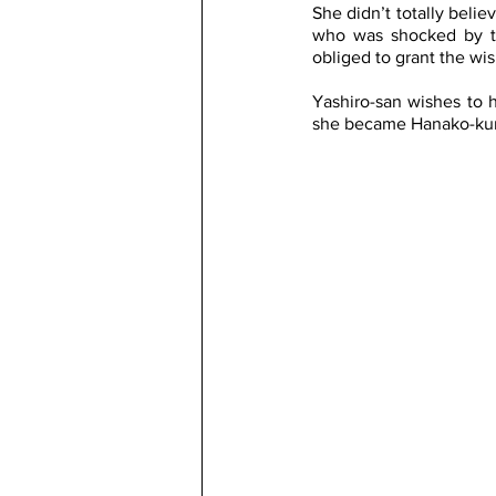
She didn’t totally beli
who was shocked by th
obliged to grant the wis
Yashiro-san wishes to 
she became Hanako-kun a