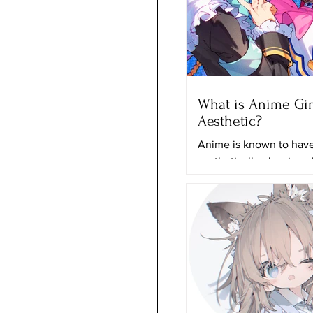
What is Anime Gir
Aesthetic?
Anime is known to have 
aesthetically pleasing 
and it can just grab any
attention even if they a
actually...