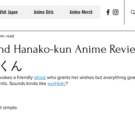
Visit Japan
Anime Girls
Anime Merch
min read
ound Hanako-kun Anime Re
くん
nvokes a friendly 
ghost
 who grants her wishes but everything go
irits. Sounds kinda like 
xxxHolic
?
t simple. 