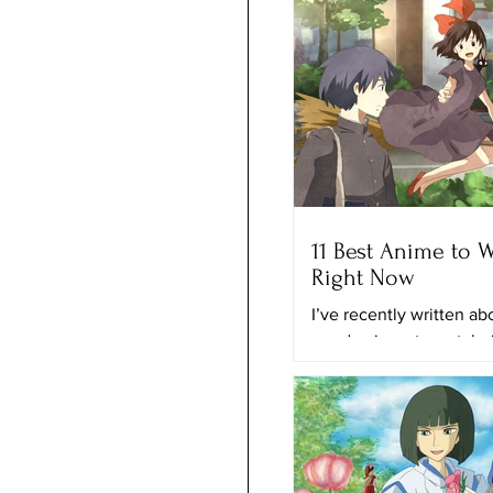
11 Best Anime to 
Right Now
I’ve recently written a
good animes to watch r
and the best anime on N
time, I’ll provide you with